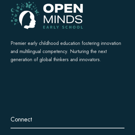
Premier early childhood education fostering innovation
and multilingual competency. Nurturing the next
generation of global thinkers and innovators.
Connect