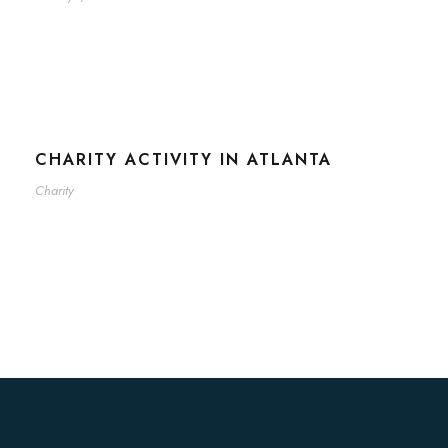
CHARITY ACTIVITY IN ATLANTA
Charity