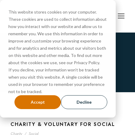
This website stores cookies on your computer.
These cookies are used to collect information about
how you interact with our website and allow us to
remember you. We use this information in order to
improve and customize your browsing experience
and for analytics and metrics about our visitors both
Charity
on this website and other media. To find out more
about the cookies we use, see our Privacy Policy.
Tag
If you decline, your information won’t be tracked
when you visit this website. A single cookie will be
used in your browser to remember your preference
not to be tracked.
Accept
Decline
CHARITY & VOLUNTARY FOR SOCIAL
Charity
/
Social