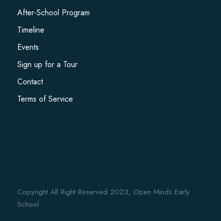
After-School Program
Timeline
Events
Sign up for a Tour
Contact
Terms of Service
Copyright All Right Reserved 2023, Open Minds Early
School