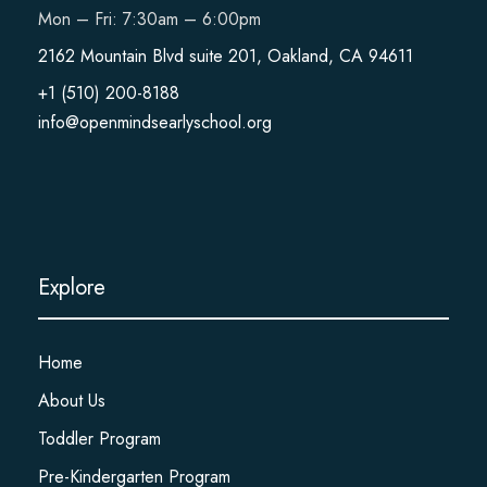
Mon – Fri: 7:30am – 6:00pm
2162 Mountain Blvd suite 201, Oakland, CA 94611
+1 (510) 200-8188
info@openmindsearlyschool.org
Explore
Home
About Us
Toddler Program
Pre-Kindergarten Program