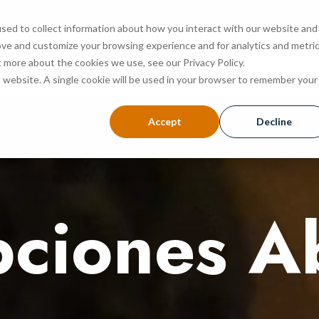
sed to collect information about how you interact with our website and
ove and customize your browsing experience and for analytics and metri
NOSOTROS
ADMISIÓN
PROGRAMAS
CON
t more about the cookies we use, see our Privacy Policy.
is website. A single cookie will be used in your browser to remember your
Accept
Decline
pciones A