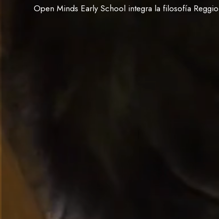
Open Minds Early School integra la filosofía Reggi