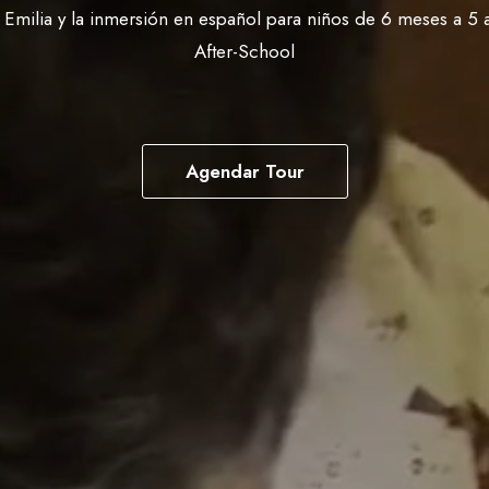
o Emilia y la inmersión en español para niños de 6 meses a 5 
After-School
Agendar Tour