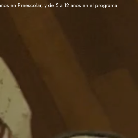
años en Preescolar, y de 5 a 12 años en el programa