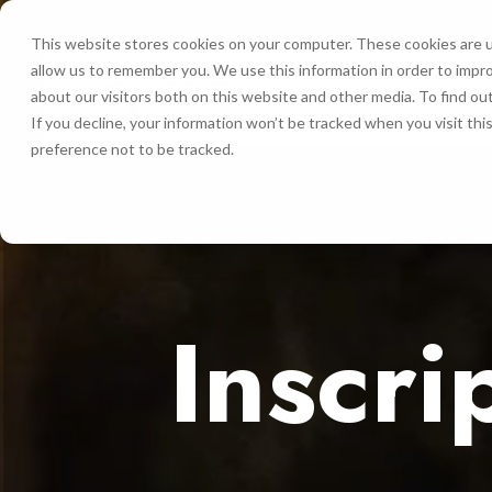
This website stores cookies on your computer. These cookies are u
allow us to remember you. We use this information in order to impr
INICIO
about our visitors both on this website and other media. To find ou
If you decline, your information won’t be tracked when you visit th
preference not to be tracked.
Inscri