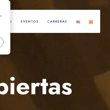
cs
TACTO
EVENTOS
CARRERAS
biertas