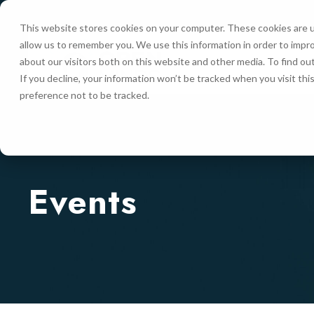
This website stores cookies on your computer. These cookies are u
allow us to remember you. We use this information in order to impr
HOME
about our visitors both on this website and other media. To find ou
If you decline, your information won’t be tracked when you visit th
preference not to be tracked.
Events