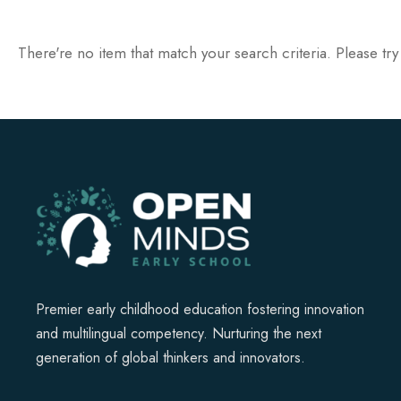
There're no item that match your search criteria. Please try
Premier early childhood education fostering innovation
and multilingual competency. Nurturing the next
generation of global thinkers and innovators.