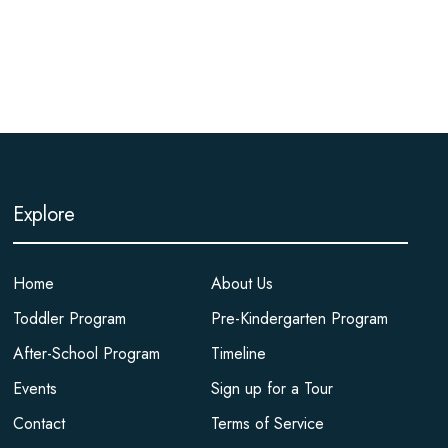
Explore
Home
About Us
Toddler Program
Pre-Kindergarten Program
After-School Program
Timeline
Events
Sign up for a Tour
Contact
Terms of Service