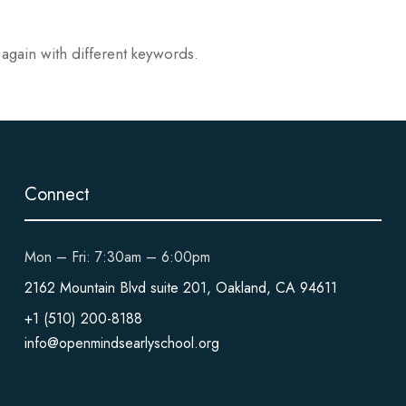
 again with different keywords.
Connect
Mon – Fri: 7:30am – 6:00pm
2162 Mountain Blvd suite 201, Oakland, CA 94611
+1 (510) 200-8188
info@openmindsearlyschool.org