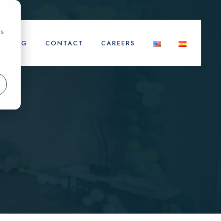
cs
BLOG
CONTACT
CAREERS