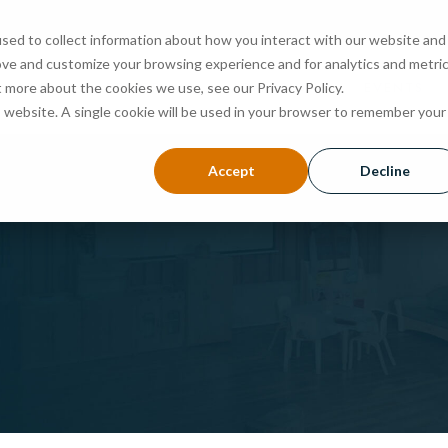
sed to collect information about how you interact with our website and
ove and customize your browsing experience and for analytics and metri
ABOUT
PROGRAMS
ADMISSIONS
EVENTS
t more about the cookies we use, see our Privacy Policy.
is website. A single cookie will be used in your browser to remember your
Accept
Decline