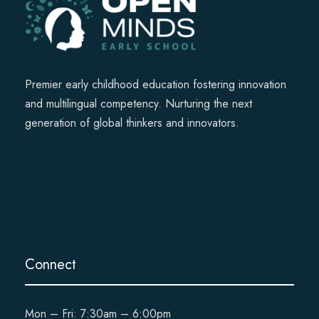
Premier early childhood education fostering innovation
and multilingual competency. Nurturing the next
generation of global thinkers and innovators.
Connect
Mon – Fri: 7:30am – 6:00pm