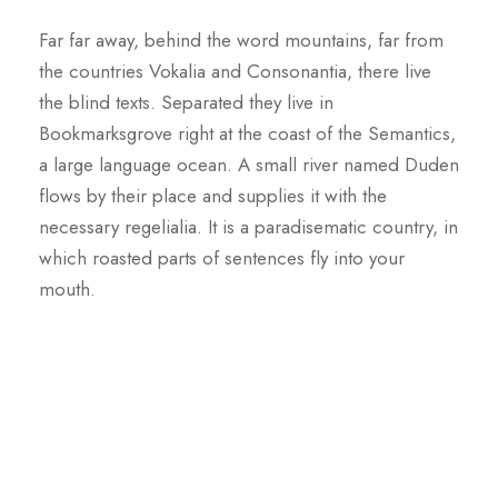
Far far away, behind the word mountains, far from
the countries Vokalia and Consonantia, there live
the blind texts. Separated they live in
Bookmarksgrove right at the coast of the Semantics,
a large language ocean. A small river named Duden
flows by their place and supplies it with the
necessary regelialia. It is a paradisematic country, in
which roasted parts of sentences fly into your
mouth.