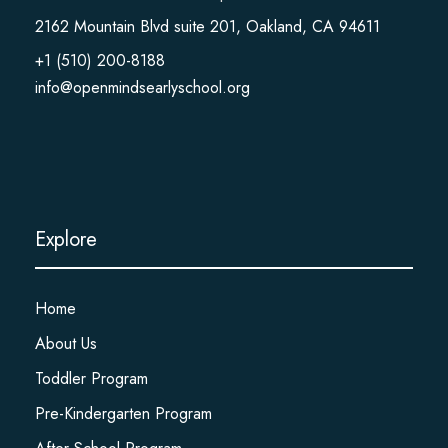
2162 Mountain Blvd suite 201, Oakland, CA 94611
+1 (510) 200-8188
info@openmindsearlyschool.org
Explore
Home
About Us
Toddler Program
Pre-Kindergarten Program