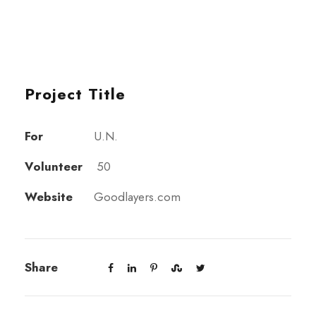
Project Title
For
U.N.
Volunteer
50
Website
Goodlayers.com
Share