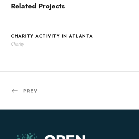
Related Projects
CHARITY ACTIVITY IN ATLANTA
CHARITY ACTIVITY IN ATLANTA
Charity
PREV