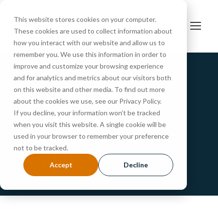
This website stores cookies on your computer.
These cookies are used to collect information about
how you interact with our website and allow us to
remember you. We use this information in order to
improve and customize your browsing experience
and for analytics and metrics about our visitors both
Portfolio Caption Here
on this website and other media. To find out more
about the cookies we use, see our Privacy Policy.
Charity &
If you decline, your information won’t be tracked
when you visit this website. A single cookie will be
Voluntary For
used in your browser to remember your preference
not to be tracked.
Social
Accept
Decline