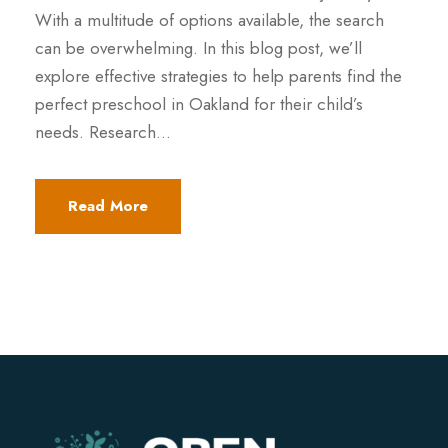
With a multitude of options available, the search
can be overwhelming. In this blog post, we’ll
explore effective strategies to help parents find the
perfect preschool in Oakland for their child’s
needs. Research...
Read More