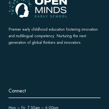
Premier early childhood education fostering innovation
and multilingual competency. Nurturing the next
generation of global thinkers and innovators.
Connect
Mon – Fri: 7:30am – 6:00pm