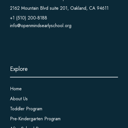
2162 Mountain Blvd suite 201, Oakland, CA 94611
+1 (510) 200-8188
info@openmindsearlyschool.org
Explore
Home
About Us
Toddler Program
Pre-Kindergarten Program