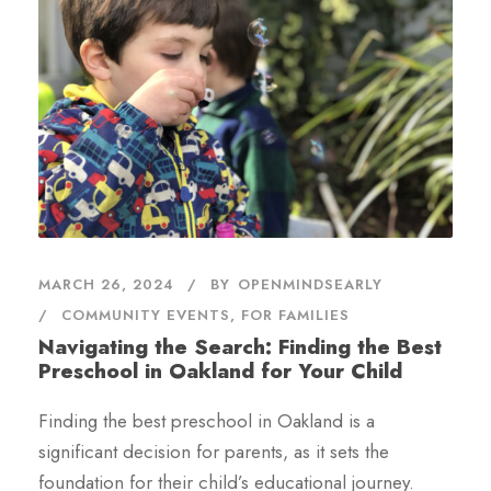
MARCH 26, 2024
BY
OPENMINDSEARLY
COMMUNITY EVENTS
,
FOR FAMILIES
Navigating the Search: Finding the Best
Preschool in Oakland for Your Child
Finding the best preschool in Oakland is a
significant decision for parents, as it sets the
foundation for their child’s educational journey.