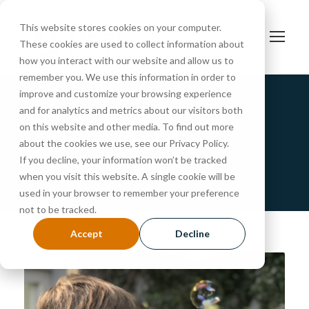
This website stores cookies on your computer.
These cookies are used to collect information about
how you interact with our website and allow us to
remember you. We use this information in order to
improve and customize your browsing experience
and for analytics and metrics about our visitors both
Community Events
on this website and other media. To find out more
about the cookies we use, see our Privacy Policy.
Category
If you decline, your information won’t be tracked
when you visit this website. A single cookie will be
used in your browser to remember your preference
not to be tracked.
Accept
Decline