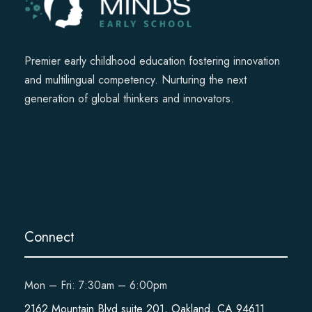
Premier early childhood education fostering innovation
and multilingual competency. Nurturing the next
generation of global thinkers and innovators.
Connect
Mon – Fri: 7:30am – 6:00pm
2162 Mountain Blvd suite 201, Oakland, CA 94611