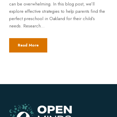
can be overwhelming. In this blog post, we’ll
explore effective strategies to help parents find the
perfect preschool in Oakland for their child’s
needs. Research...
Read More