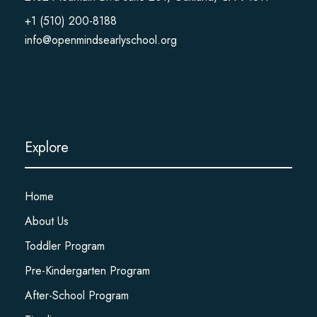
+1 (510) 200-8188
info@openmindsearlyschool.org
Explore
Home
About Us
Toddler Program
Pre-Kindergarten Program
After-School Program