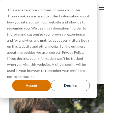
This website stores cookies on your computer.
These cookies are used to collect information about
how you interact with our website and allow us to
remember you. We use this information in order to
improve and customize your browsing experience
March 26, 2024
and for analytics and metrics about our visitors both
Day
on this website and other media. To find out more
about the cookies we use, see our Privacy Policy.
If you decline, your information won’t be tracked
when you visit this website. A single cookie will be
used in your browser to remember your preference
not to be tracked.
Accept
Decline