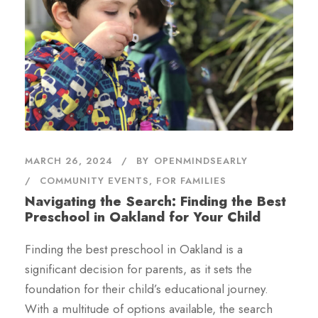
MARCH 26, 2024
BY
OPENMINDSEARLY
COMMUNITY EVENTS
,
FOR FAMILIES
Navigating the Search: Finding the Best
Preschool in Oakland for Your Child
Finding the best preschool in Oakland is a
significant decision for parents, as it sets the
foundation for their child’s educational journey.
With a multitude of options available, the search