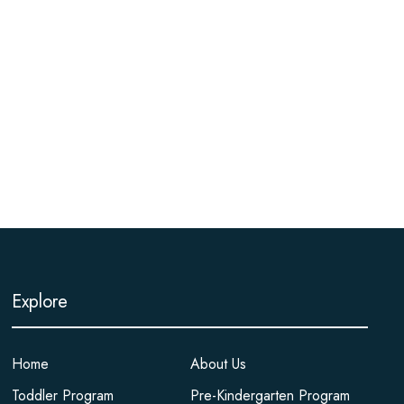
Explore
Home
About Us
Toddler Program
Pre-Kindergarten Program