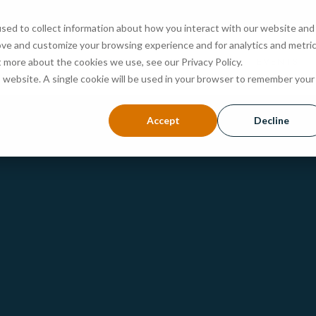
sed to collect information about how you interact with our website and
ove and customize your browsing experience and for analytics and metri
ABOUT
PROGRAMS
ADMISSIONS
EVENTS
t more about the cookies we use, see our Privacy Policy.
is website. A single cookie will be used in your browser to remember your
Accept
Decline