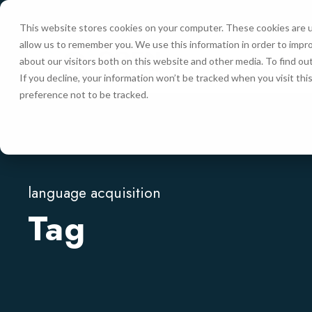
This website stores cookies on your computer. These cookies are u
allow us to remember you. We use this information in order to impr
HOME
about our visitors both on this website and other media. To find ou
If you decline, your information won’t be tracked when you visit th
preference not to be tracked.
language acquisition
Tag