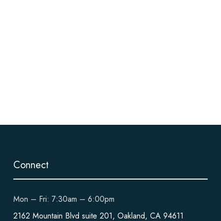
Connect
Mon – Fri: 7:30am – 6:00pm
2162 Mountain Blvd suite 201, Oakland, CA 94611