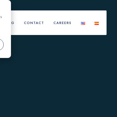
cs
BLOG
CONTACT
CAREERS