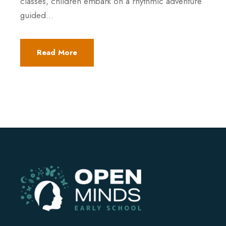
classes, children embark on a rhythmic adventure
guided...
Read More