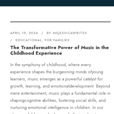
APRIL 19, 2024
BY
MSJESSICAWRITES
EDUCATIONAL
,
FOR FAMILIES
The Transformative Power of Music in the
Childhood Experience
In the symphony of childhood, where every
experience shapes the burgeoning minds ofyoung
learners, music emerges as a powerful catalyst for
growth, learning, and emotionaldevelopment. Beyond
mere entertainment, music plays a fundamental role in
shapingcognitive abilities, fostering social skills, and
nurturing emotional intelligence in children. In our