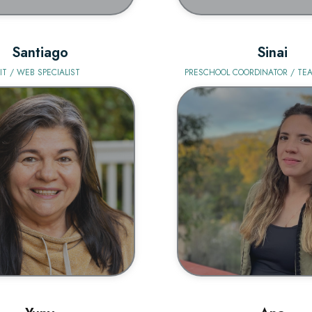
Santiago
Sinai
IT / WEB SPECIALIST
PRESCHOOL COORDINATOR / TEA
BIO
BIO