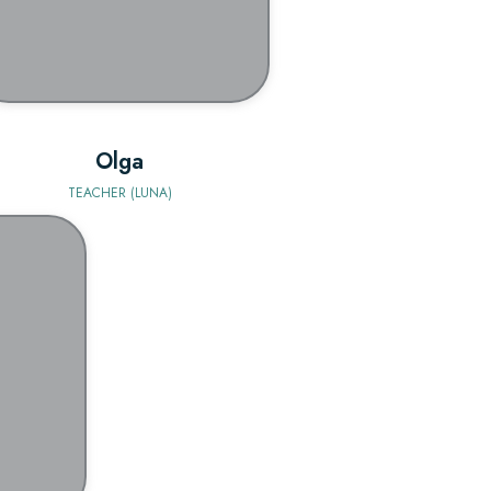
Olga
TEACHER (LUNA)