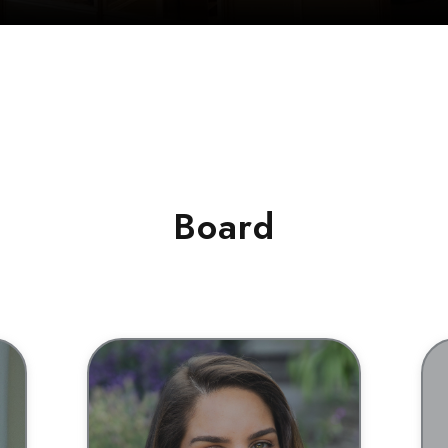
Board