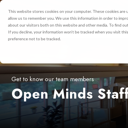
This website stores cookies on your computer. These cookies are u
allow us to remember you. We use this information in order to impr
HOME
about our visitors both on this website and other media. To find ou
If you decline, your information won’t be tracked when you visit th
preference not to be tracked.
Get to know our team members
Open Minds Staf