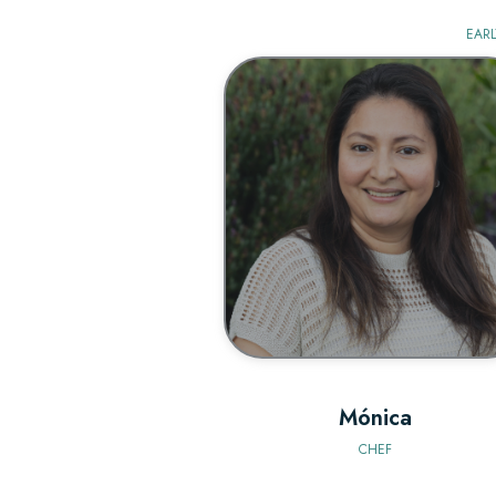
EARL
BIO
Mónica
CHEF