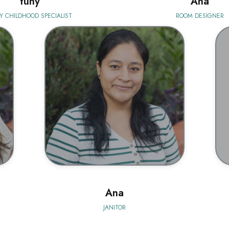
Yuny
Ana
Y CHILDHOOD SPECIALIST
ROOM DESIGNER
BIO
Ana
JANITOR