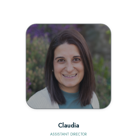
BIO
Claudia
ASSISTANT DIRECTOR