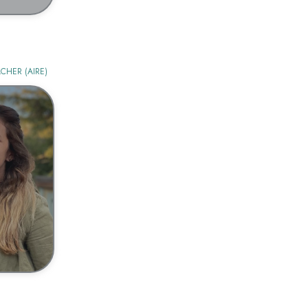
CHER (AIRE)