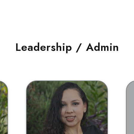
Leadership / Admin
BIO