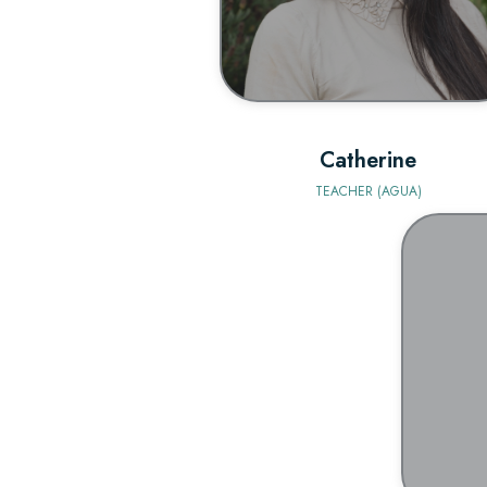
Catherine
TEACHER (AGUA)