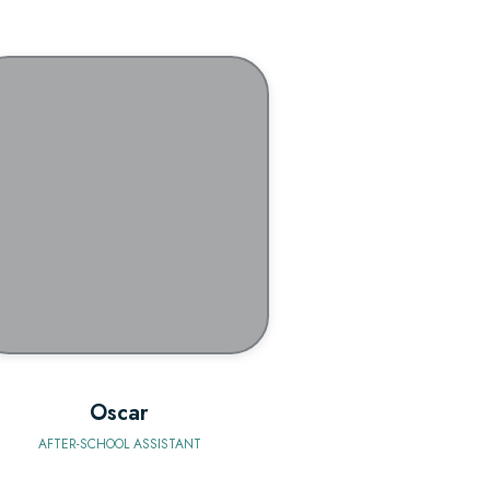
BIO
Oscar
AFTER-SCHOOL ASSISTANT