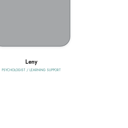
BIO
Leny
PSYCHOLOGIST / LEARNING SUPPORT