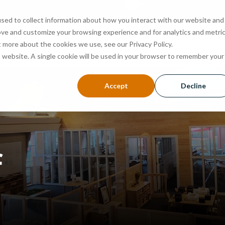
sed to collect information about how you interact with our website and
ove and customize your browsing experience and for analytics and metri
ABOUT
PROGRAMS
ADMISSIONS
EVENTS
t more about the cookies we use, see our Privacy Policy.
is website. A single cookie will be used in your browser to remember your
Accept
Decline
f