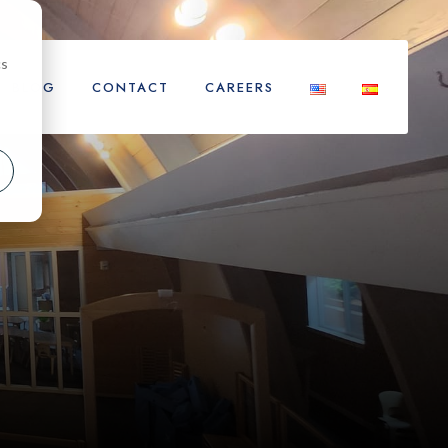
cs
BLOG
CONTACT
CAREERS