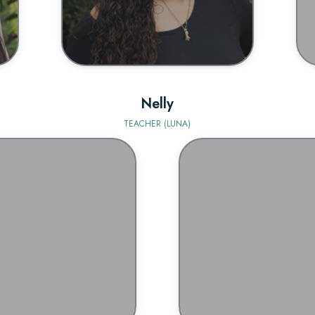
Nelly
TEACHER (LUNA)
BIO
BIO