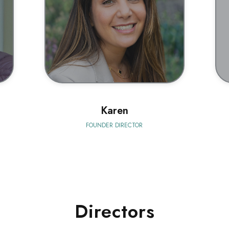
BIO
Karen
FOUNDER DIRECTOR
Directors