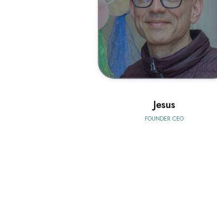
BIO
Jesus
FOUNDER CEO