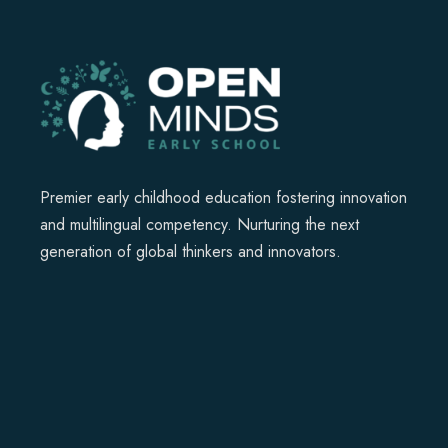
Premier early childhood education fostering innovation
and multilingual competency. Nurturing the next
generation of global thinkers and innovators.