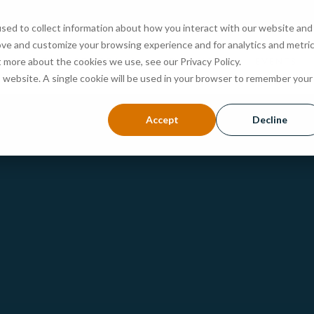
sed to collect information about how you interact with our website and
ove and customize your browsing experience and for analytics and metri
ABOUT
PROGRAMS
ADMISSIONS
EVENTS
t more about the cookies we use, see our Privacy Policy.
is website. A single cookie will be used in your browser to remember your
Accept
Decline