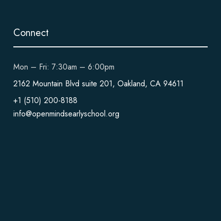
Connect
Mon – Fri: 7:30am – 6:00pm
2162 Mountain Blvd suite 201, Oakland, CA 94611
+1 (510) 200-8188
info@openmindsearlyschool.org