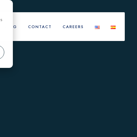
cs
BLOG
CONTACT
CAREERS