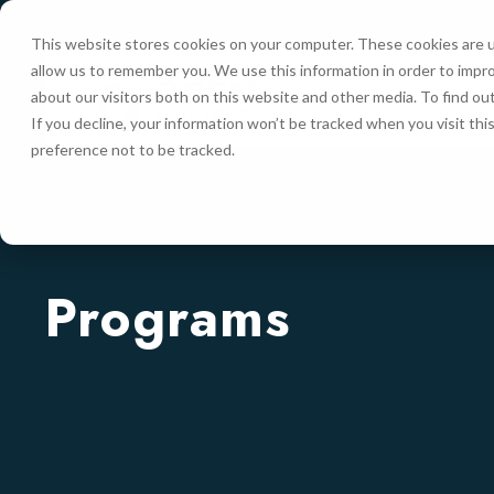
This website stores cookies on your computer. These cookies are u
allow us to remember you. We use this information in order to impr
HOME
about our visitors both on this website and other media. To find ou
If you decline, your information won’t be tracked when you visit th
preference not to be tracked.
Programs