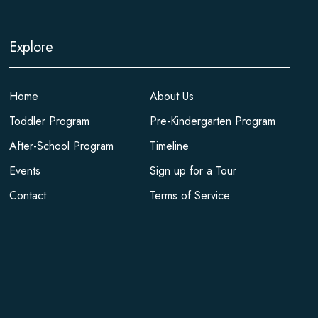
Explore
Home
About Us
Toddler Program
Pre-Kindergarten Program
After-School Program
Timeline
Events
Sign up for a Tour
Contact
Terms of Service