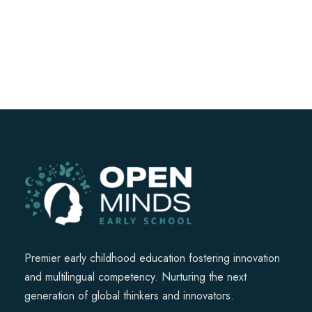
Premier early childhood education fostering innovation
and multilingual competency. Nurturing the next
generation of global thinkers and innovators.