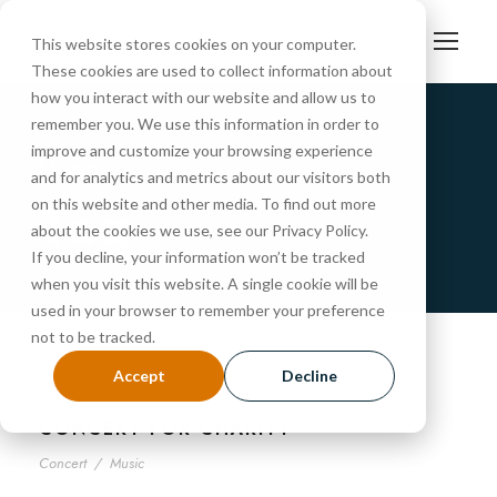
This website stores cookies on your computer.
These cookies are used to collect information about
how you interact with our website and allow us to
remember you. We use this information in order to
improve and customize your browsing experience
Music
and for analytics and metrics about our visitors both
Tag
on this website and other media. To find out more
about the cookies we use, see our Privacy Policy.
If you decline, your information won’t be tracked
when you visit this website. A single cookie will be
used in your browser to remember your preference
not to be tracked.
Accept
Decline
CONCERT FOR CHARITY
Concert
/
Music