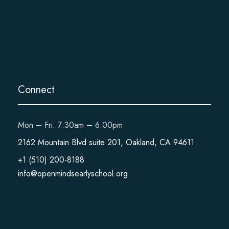
Connect
Mon – Fri: 7:30am – 6:00pm
2162 Mountain Blvd suite 201, Oakland, CA 94611
+1 (510) 200-8188
info@openmindsearlyschool.org