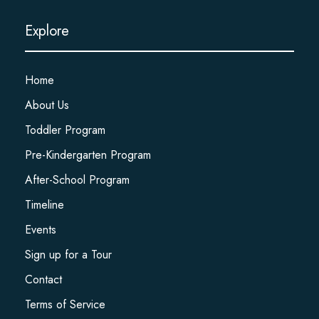
Explore
Home
About Us
Toddler Program
Pre-Kindergarten Program
After-School Program
Timeline
Events
Sign up for a Tour
Contact
Terms of Service