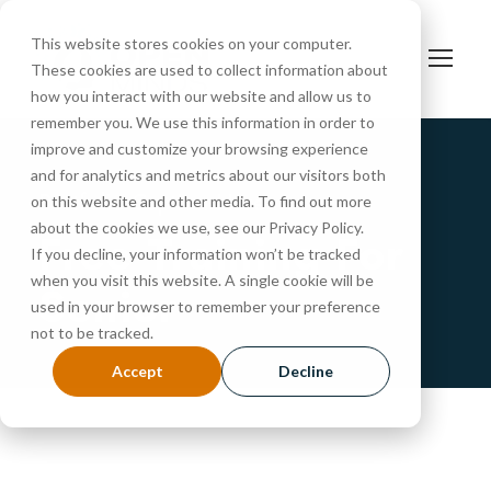
This website stores cookies on your computer.
These cookies are used to collect information about
how you interact with our website and allow us to
remember you. We use this information in order to
improve and customize your browsing experience
and for analytics and metrics about our visitors both
Portfolio Caption Here
on this website and other media. To find out more
about the cookies we use, see our Privacy Policy.
Free Training For
If you decline, your information won’t be tracked
when you visit this website. A single cookie will be
Senior
used in your browser to remember your preference
not to be tracked.
Accept
Decline