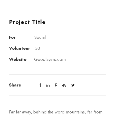
Project Title
For
Social
Volunteer
30
Website
Goodlayers.com
Share
Far far away, behind the word mountains, far from