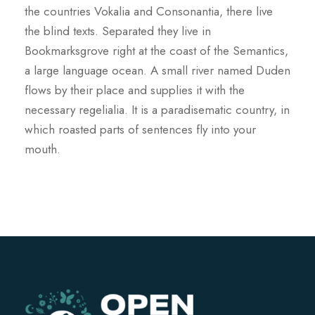
the countries Vokalia and Consonantia, there live
the blind texts. Separated they live in
Bookmarksgrove right at the coast of the Semantics,
a large language ocean. A small river named Duden
flows by their place and supplies it with the
necessary regelialia. It is a paradisematic country, in
which roasted parts of sentences fly into your
mouth.