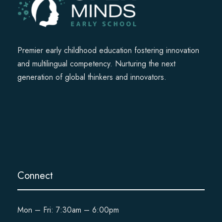
Premier early childhood education fostering innovation
and multilingual competency. Nurturing the next
generation of global thinkers and innovators.
Connect
Mon – Fri: 7:30am – 6:00pm