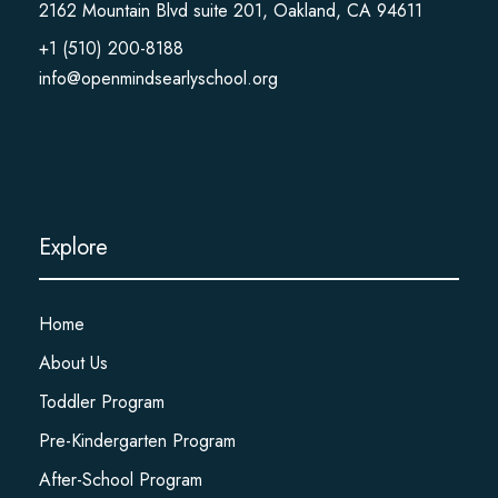
2162 Mountain Blvd suite 201, Oakland, CA 94611
+1 (510) 200-8188
info@openmindsearlyschool.org
Explore
Home
About Us
Toddler Program
Pre-Kindergarten Program
After-School Program