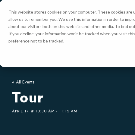
This website stores cookies on your computer. These cookies are u
allow us to remember you. We use this information in order to impr
HOME
about our visitors both on this website and other media. To find ou
If you decline, your information won’t be tracked when you visit th
preference not to be tracked.
« All Events
Tour
APRIL 17 @ 10:30 AM
-
11:15 AM