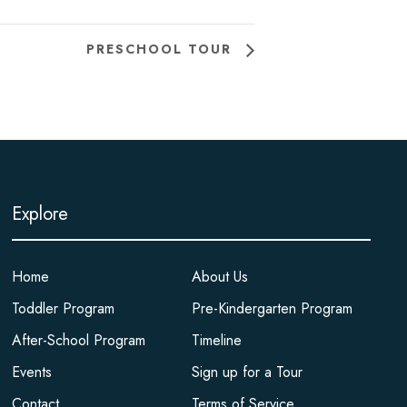
PRESCHOOL TOUR
Explore
Home
About Us
Toddler Program
Pre-Kindergarten Program
After-School Program
Timeline
Events
Sign up for a Tour
Contact
Terms of Service