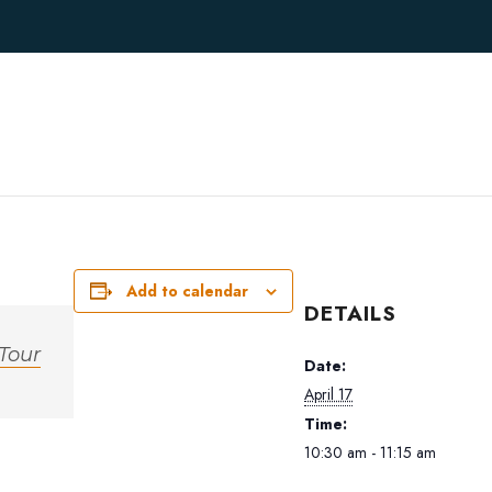
Add to calendar
DETAILS
 Tour
Date:
April 17
Time:
10:30 am - 11:15 am