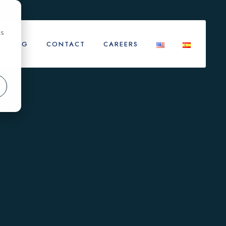
cs
BLOG
CONTACT
CAREERS