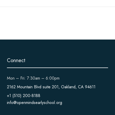
Connect
Mon – Fri: 7:30am – 6:00pm
2162 Mountain Blvd suite 201, Oakland, CA 94611
+1 (510) 200-8188
info@openmindsearlyschool.org