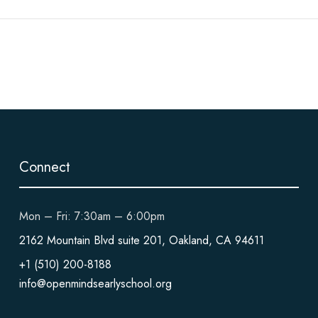
Connect
Mon – Fri: 7:30am – 6:00pm
2162 Mountain Blvd suite 201, Oakland, CA 94611
+1 (510) 200-8188
info@openmindsearlyschool.org