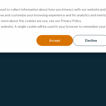
sed to collect information about how you interact with our website and
ove and customize your browsing experience and for analytics and metri
ABOUT
PROGRAMS
ADMISSIONS
EVENTS
t more about the cookies we use, see our Privacy Policy.
is website. A single cookie will be used in your browser to remember your
Accept
Decline