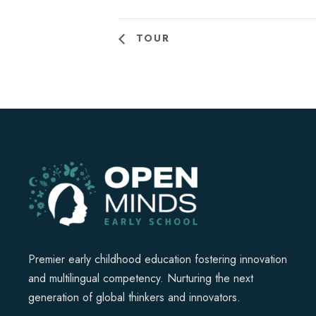
TOUR
Premier early childhood education fostering innovation
and multilingual competency. Nurturing the next
generation of global thinkers and innovators.