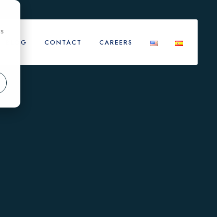
cs
BLOG
CONTACT
CAREERS