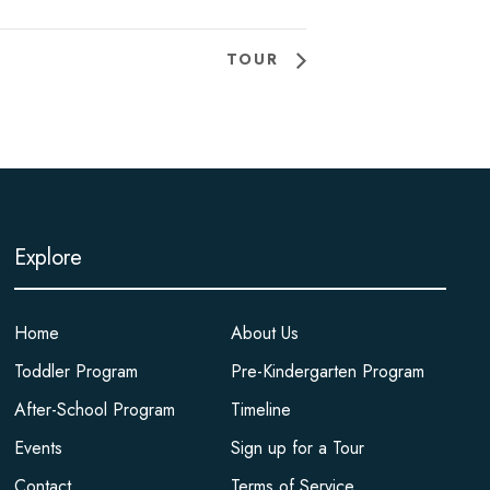
TOUR
Explore
Home
About Us
Toddler Program
Pre-Kindergarten Program
After-School Program
Timeline
Events
Sign up for a Tour
Contact
Terms of Service