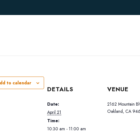
dd to calendar
DETAILS
VENUE
Date:
2162 Mountain Bl
Oakland, CA 946
April 21
Time:
10:30 am - 11:00 am