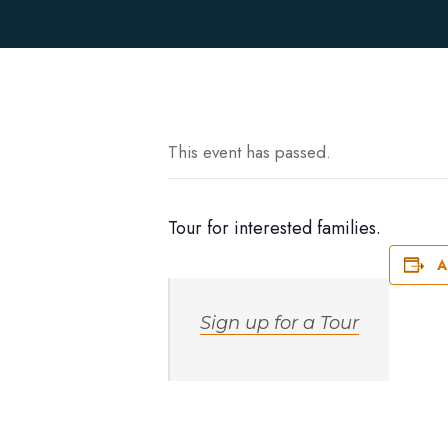
This event has passed.
Tour for interested families.
A
Sign up for a Tour