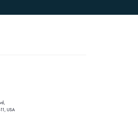
vd,
11, USA