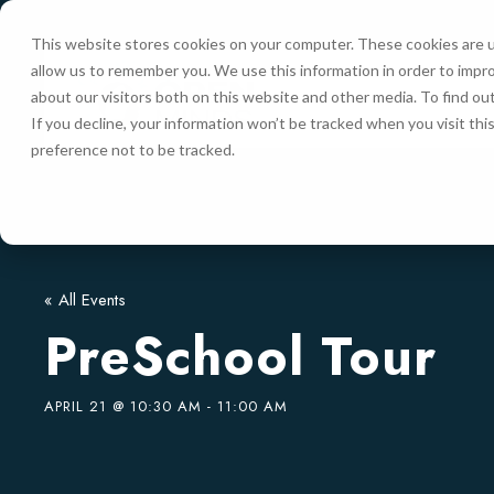
This website stores cookies on your computer. These cookies are u
allow us to remember you. We use this information in order to impr
HOME
about our visitors both on this website and other media. To find ou
If you decline, your information won’t be tracked when you visit th
preference not to be tracked.
« All Events
PreSchool Tour
APRIL 21 @ 10:30 AM
-
11:00 AM