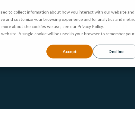
sed to collect information about how you interact with our website and
ove and customize your browsing experience and for analytics and metri
ABOUT
PROGRAMS
ADMISSIONS
EVENTS
t more about the cookies we use, see our Privacy Policy.
is website. A single cookie will be used in your browser to remember your
Accept
Decline