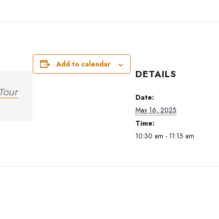
Add to calendar
DETAILS
 Tour
Date:
May 16, 2025
Time:
10:30 am - 11:15 am