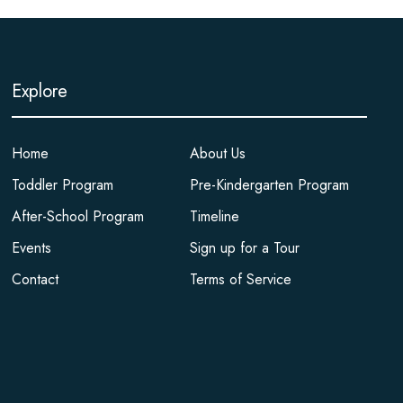
Explore
Home
About Us
Toddler Program
Pre-Kindergarten Program
After-School Program
Timeline
Events
Sign up for a Tour
Contact
Terms of Service