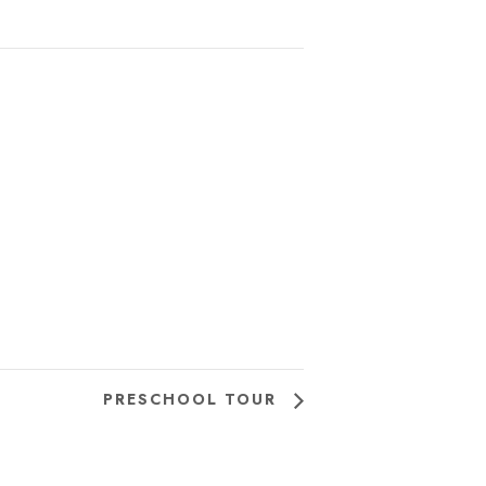
PRESCHOOL TOUR