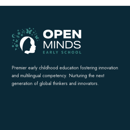
Premier early childhood education fostering innovation
and multilingual competency. Nurturing the next
generation of global thinkers and innovators.