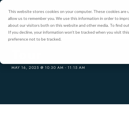
This website stores cookies on your computer. These cookies are u
allow us to remember you. We use this information in order to impr
HOME
about our visitors both on this website and other media. To find ou
If you decline, your information won’t be tracked when you visit th
preference not to be tracked.
« All Events
Tour
MAY 16, 2025 @ 10:30 AM
-
11:15 AM