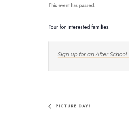
This event has passed.
Tour for interested families.
Sign up for an After School
PICTURE DAY!