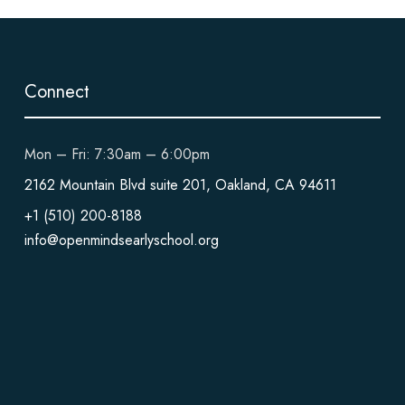
Connect
Mon – Fri: 7:30am – 6:00pm
2162 Mountain Blvd suite 201, Oakland, CA 94611
+1 (510) 200-8188
info@openmindsearlyschool.org