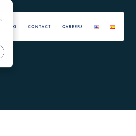
cs
BLOG
CONTACT
CAREERS