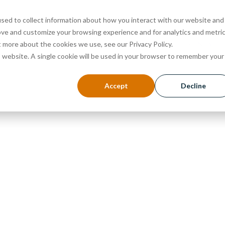
sed to collect information about how you interact with our website and
ove and customize your browsing experience and for analytics and metri
ABOUT
PROGRAMS
ADMISSIONS
EVENTS
t more about the cookies we use, see our Privacy Policy.
is website. A single cookie will be used in your browser to remember your
Accept
Decline