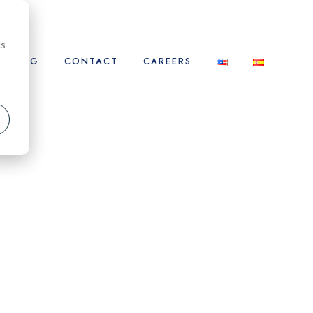
cs
BLOG
CONTACT
CAREERS