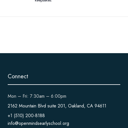
Connect
Mon – Fri: 7:30am – 6:00pm
2162 Mountain Blvd suite 201, Oakland, CA 94611
+1 (510) 200-8188
info@openmindsearlyschool.org