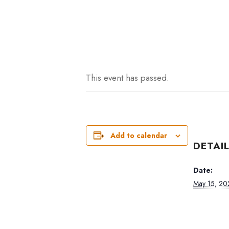
This event has passed.
Add to calendar
DETAI
Date:
May 15, 20