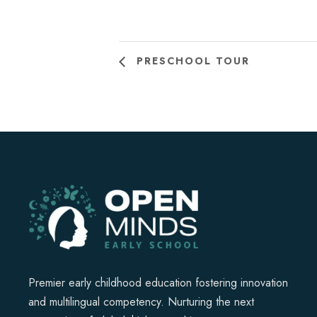
PRESCHOOL TOUR
Premier early childhood education fostering innovation
and multilingual competency. Nurturing the next