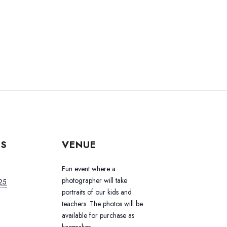
LS
VENUE
Fun event where a
photographer will take
25
portraits of our kids and
teachers. The photos will be
available for purchase as
keepsakes.