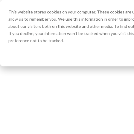
This website stores cookies on your computer. These cookies are u
allow us to remember you. We use this information in order to impr
HOME
about our visitors both on this website and other media. To find ou
If you decline, your information won’t be tracked when you visit th
preference not to be tracked.
« All Events
Picture Day!
MAY 15, 2025