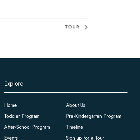
TOUR
Explore
Home
About Us
Toddler Program
Pre-Kindergarten Program
After-School Program
Timeline
Events
Sign up for a Tour