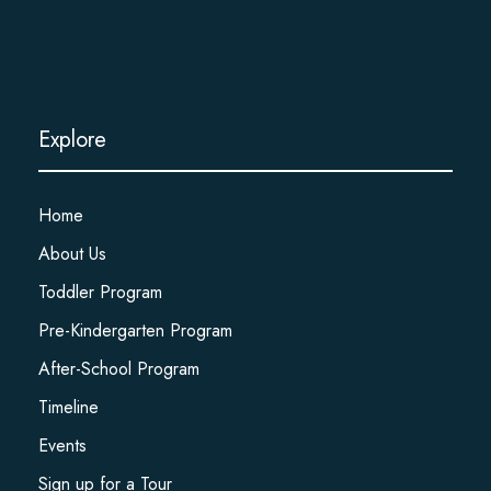
Explore
Home
About Us
Toddler Program
Pre-Kindergarten Program
After-School Program
Timeline
Events
Sign up for a Tour