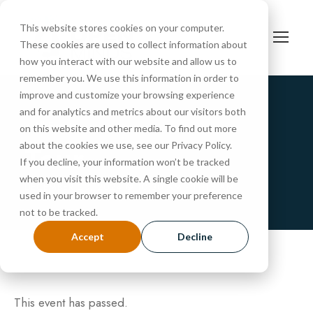
This website stores cookies on your computer.
These cookies are used to collect information about
how you interact with our website and allow us to
remember you. We use this information in order to
improve and customize your browsing experience
and for analytics and metrics about our visitors both
« All Events
on this website and other media. To find out more
Tour
about the cookies we use, see our Privacy Policy.
If you decline, your information won’t be tracked
when you visit this website. A single cookie will be
DECEMBER 20, 2024 @ 10:30 AM
-
11:15 AM
used in your browser to remember your preference
not to be tracked.
Accept
Decline
This event has passed.