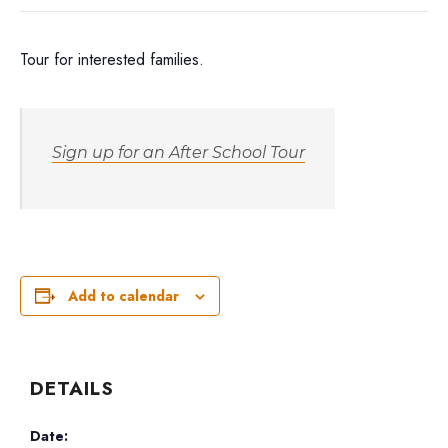
Tour for interested families.
Sign up for an After School Tour
Add to calendar
DETAILS
Date: