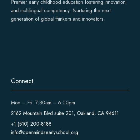
Premier early childhood education fostering innovation
and multilingual competency. Nurturing the next
generation of global thinkers and innovators.
Connect
Mon – Fri: 7:30am – 6:00pm
2162 Mountain Blvd suite 201, Oakland, CA 94611
+1 (510) 200-8188
info@openmindsearlyschool.org