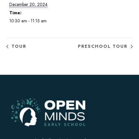
December 20, 2024
Time:
10:30 am - 11:15 am
TOUR
PRESCHOOL TOUR