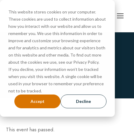
This website stores cookies on your computer.
These cookies are used to collect information about
how you interact with our website and allow us to
remember you. We use this information in order to
improve and customize your browsing experience
and for analytics and metrics about our visitors both
« All Events
on this website and other media. To find out more
PreSchool Tour
about the cookies we use, see our Privacy Policy.
If you decline, your information won’t be tracked
when you visit this website. A single cookie will be
JANUARY 7, 2025 @ 10:30 AM
-
11:00 AM
used in your browser to remember your preference
not to be tracked.
Accept
Decline
This event has passed.