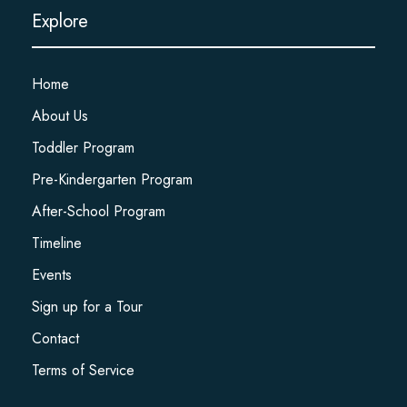
Explore
Home
About Us
Toddler Program
Pre-Kindergarten Program
After-School Program
Timeline
Events
Sign up for a Tour
Contact
Terms of Service