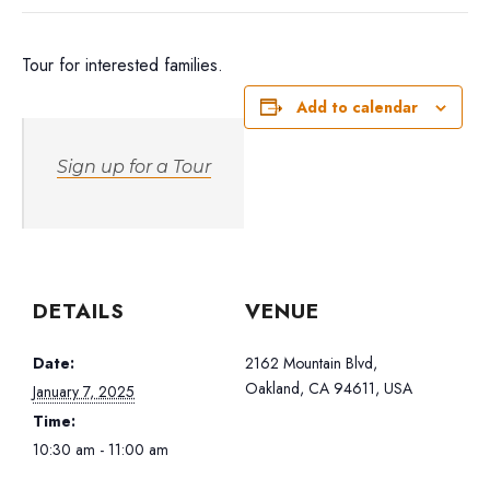
Tour for interested families.
Add to calendar
Sign up for a Tour
DETAILS
VENUE
Date:
2162 Mountain Blvd,
Oakland, CA 94611, USA
January 7, 2025
Time:
10:30 am - 11:00 am