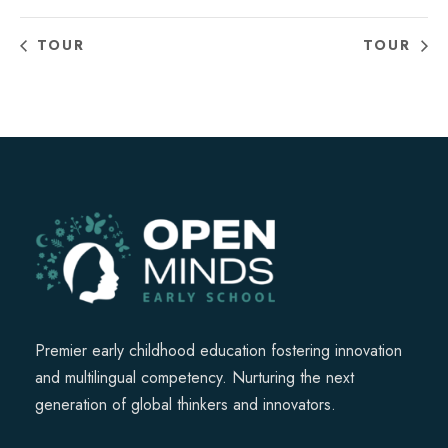
TOUR
TOUR
Premier early childhood education fostering innovation
and multilingual competency. Nurturing the next
generation of global thinkers and innovators.