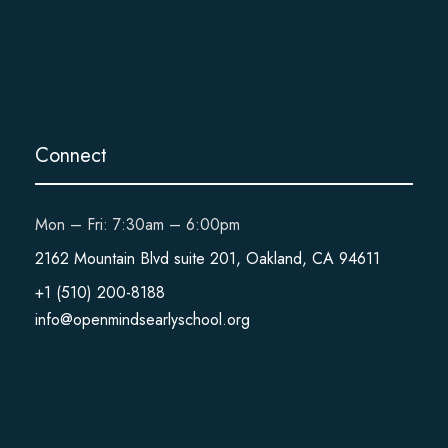
Connect
Mon – Fri: 7:30am – 6:00pm
2162 Mountain Blvd suite 201, Oakland, CA 94611
+1 (510) 200-8188
info@openmindsearlyschool.org