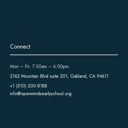
Connect
Mon – Fri: 7:30am – 6:00pm
2162 Mountain Blvd suite 201, Oakland, CA 94611
+1 (510) 200-8188
info@openmindsearlyschool.org