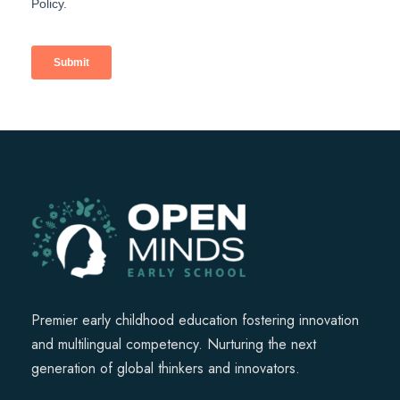
Premier early childhood education fostering innovation
and multilingual competency. Nurturing the next
generation of global thinkers and innovators.