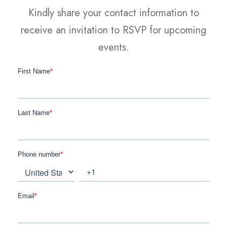
Kindly share your contact information to
receive an invitation to RSVP for upcoming
events.