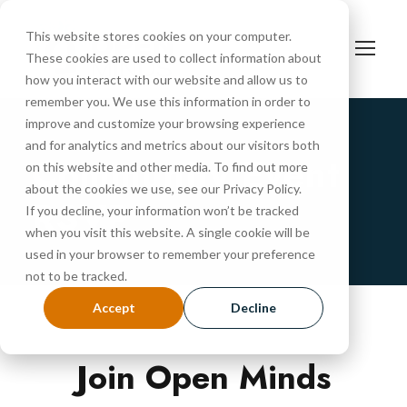
This website stores cookies on your computer.
These cookies are used to collect information about
how you interact with our website and allow us to
remember you. We use this information in order to
improve and customize your browsing experience
and for analytics and metrics about our visitors both
Community Event
on this website and other media. To find out more
about the cookies we use, see our Privacy Policy.
RSVP
If you decline, your information won’t be tracked
when you visit this website. A single cookie will be
used in your browser to remember your preference
not to be tracked.
Accept
Decline
Join Open Minds