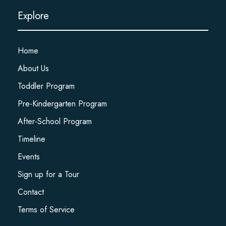
Explore
Home
About Us
Toddler Program
Pre-Kindergarten Program
After-School Program
Timeline
Events
Sign up for a Tour
Contact
Terms of Service