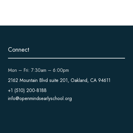
Connect
Mon – Fri: 7:30am – 6:00pm
2162 Mountain Blvd suite 201, Oakland, CA 94611
+1 (510) 200-8188
info@openmindsearlyschool.org