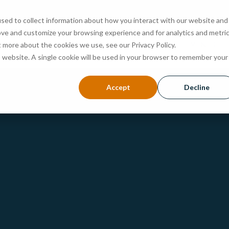
sed to collect information about how you interact with our website and
ove and customize your browsing experience and for analytics and metri
ABOUT
PROGRAMS
ADMISSIONS
EVENTS
t more about the cookies we use, see our Privacy Policy.
is website. A single cookie will be used in your browser to remember your
Accept
Decline