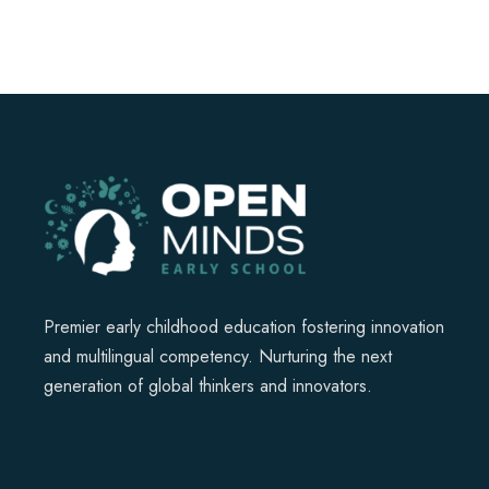
Premier early childhood education fostering innovation
and multilingual competency. Nurturing the next
generation of global thinkers and innovators.