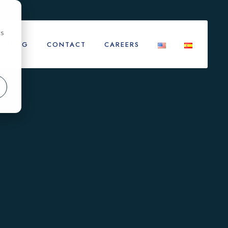
cs
BLOG
CONTACT
CAREERS