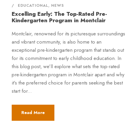
EDUCATIONAL
,
NEWS
Excelling Early: The Top-Rated Pre-
Kindergarten Program in Montclair
Montclair, renowned for its picturesque surroundings
and vibrant community, is also home to an
exceptional pre-kindergarten program that stands out
for its commitment to early childhood education. In
this blog post, we’ll explore what sets the top-rated
pre-kindergarten program in Montclair apart and why
it’s the preferred choice for parents seeking the best
start for...
Read More