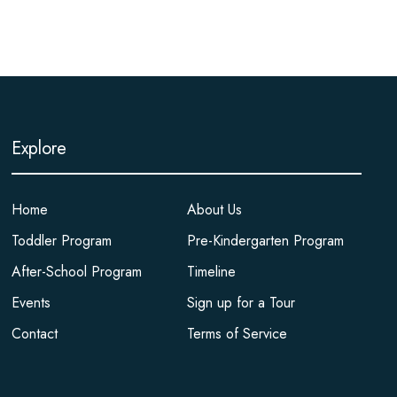
Explore
Home
About Us
Toddler Program
Pre-Kindergarten Program
After-School Program
Timeline
Events
Sign up for a Tour
Contact
Terms of Service