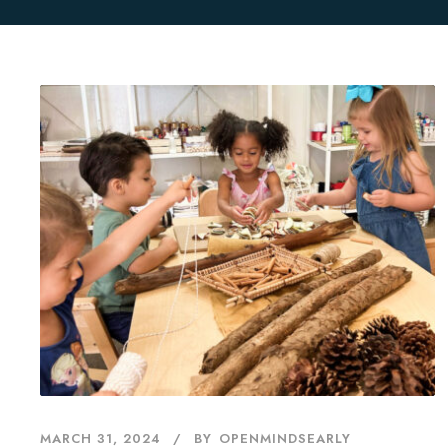
MARCH 31, 2024
BY
OPENMINDSEARLY