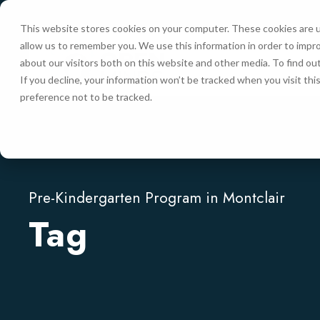
This website stores cookies on your computer. These cookies are u
allow us to remember you. We use this information in order to impr
HOME
about our visitors both on this website and other media. To find ou
If you decline, your information won’t be tracked when you visit th
preference not to be tracked.
Pre-Kindergarten Program in Montclair
Tag