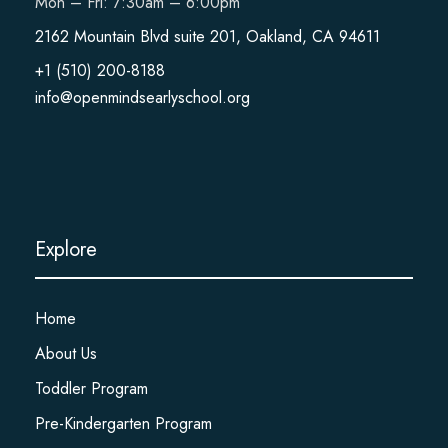
Mon – Fri: 7:30am – 6:00pm
2162 Mountain Blvd suite 201, Oakland, CA 94611
+1 (510) 200-8188
info@openmindsearlyschool.org
Explore
Home
About Us
Toddler Program
Pre-Kindergarten Program