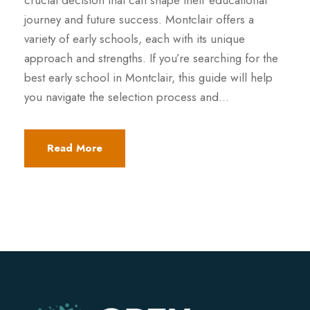
crucial decision that can shape their educational
journey and future success. Montclair offers a
variety of early schools, each with its unique
approach and strengths. If you’re searching for the
best early school in Montclair, this guide will help
you navigate the selection process and...
Read More