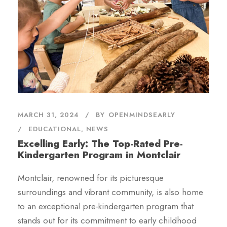
MARCH 31, 2024
BY
OPENMINDSEARLY
EDUCATIONAL
,
NEWS
Excelling Early: The Top-Rated Pre-
Kindergarten Program in Montclair
Montclair, renowned for its picturesque
surroundings and vibrant community, is also home
to an exceptional pre-kindergarten program that
stands out for its commitment to early childhood