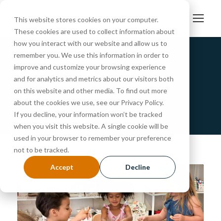
This website stores cookies on your computer.
These cookies are used to collect information about
how you interact with our website and allow us to
remember you. We use this information in order to
improve and customize your browsing experience
Best Early School
and for analytics and metrics about our visitors both
Tag
on this website and other media. To find out more
about the cookies we use, see our Privacy Policy.
If you decline, your information won’t be tracked
when you visit this website. A single cookie will be
used in your browser to remember your preference
not to be tracked.
Accept
Decline