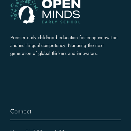
Premier early childhood education fostering innovation
and multilingual competency. Nurturing the next
generation of global thinkers and innovators.
Connect