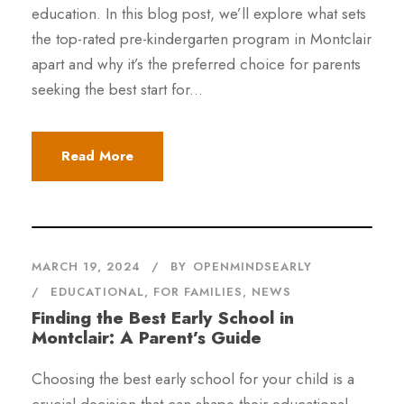
education. In this blog post, we’ll explore what sets
the top-rated pre-kindergarten program in Montclair
apart and why it’s the preferred choice for parents
seeking the best start for...
Read More
MARCH 19, 2024
BY
OPENMINDSEARLY
EDUCATIONAL
,
FOR FAMILIES
,
NEWS
Finding the Best Early School in
Montclair: A Parent’s Guide
Choosing the best early school for your child is a