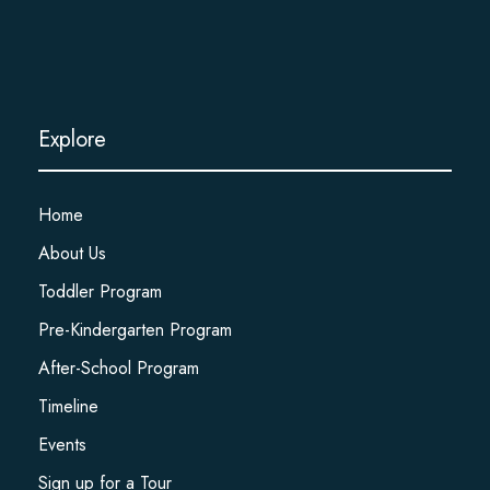
Explore
Home
About Us
Toddler Program
Pre-Kindergarten Program
After-School Program
Timeline
Events
Sign up for a Tour