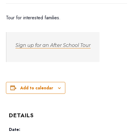
Tour for interested families.
Sign up for an After School Tour
Add to calendar
DETAILS
Date: