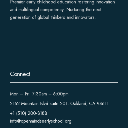
Premier early childhood education fostering innovation
and multilingual competency. Nurturing the next
generation of global thinkers and innovators.
Connect
Mon – Fri: 7:30am – 6:00pm
2162 Mountain Blvd suite 201, Oakland, CA 94611
+1 (510) 200-8188
info@openmindsearlyschool.org