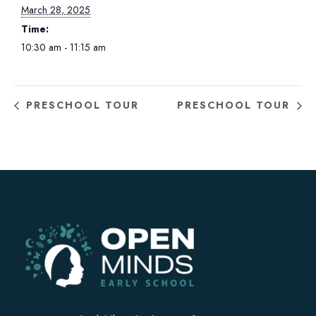
March 28, 2025
Time:
10:30 am - 11:15 am
PRESCHOOL TOUR
PRESCHOOL TOUR