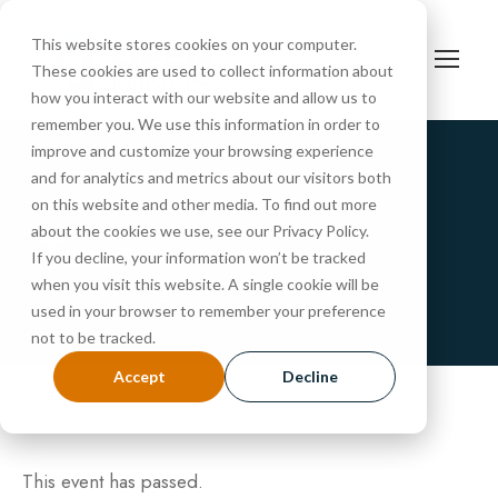
This website stores cookies on your computer.
These cookies are used to collect information about
how you interact with our website and allow us to
remember you. We use this information in order to
improve and customize your browsing experience
and for analytics and metrics about our visitors both
« All Events
on this website and other media. To find out more
Tour
about the cookies we use, see our Privacy Policy.
If you decline, your information won’t be tracked
when you visit this website. A single cookie will be
MARCH 28, 2025 @ 10:30 AM
-
11:15 AM
used in your browser to remember your preference
not to be tracked.
Accept
Decline
This event has passed.