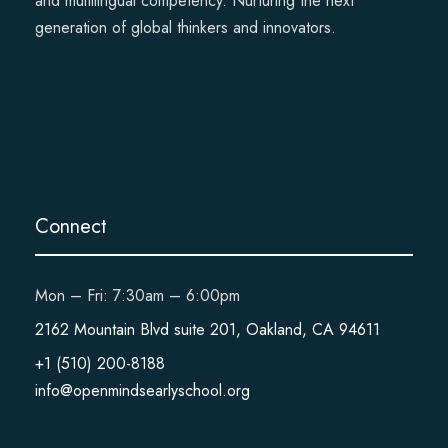
and multilingual competency. Nurturing the next
generation of global thinkers and innovators.
Connect
Mon – Fri: 7:30am – 6:00pm
2162 Mountain Blvd suite 201, Oakland, CA 94611
+1 (510) 200-8188
info@openmindsearlyschool.org