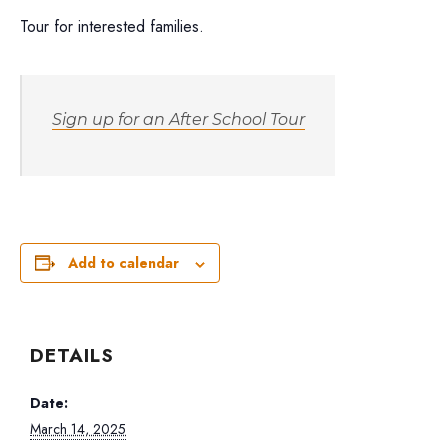
Tour for interested families.
Sign up for an After School Tour
Add to calendar
DETAILS
Date:
March 14, 2025