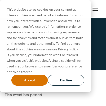
This website stores cookies on your computer.
These cookies are used to collect information about
how you interact with our website and allow us to
remember you. We use this information in order to
improve and customize your browsing experience
« All Events
and for analytics and metrics about our visitors both
Tour
on this website and other media. To find out more
about the cookies we use, see our Privacy Policy.
If you decline, your information won’t be tracked
MARCH 14, 2025 @ 10:30 AM
-
11:15 AM
when you visit this website. A single cookie will be
used in your browser to remember your preference
not to be tracked.
Accept
Decline
This event has passed.