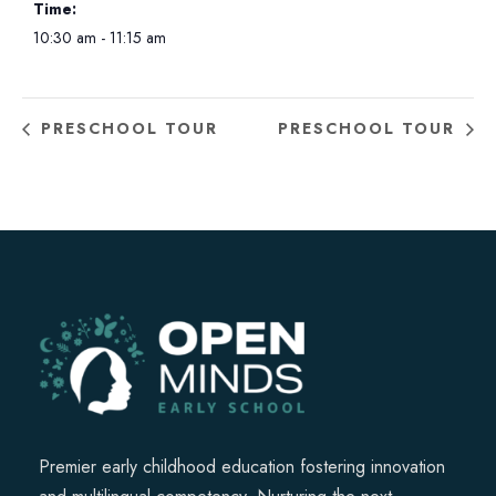
Time:
10:30 am - 11:15 am
PRESCHOOL TOUR
PRESCHOOL TOUR
Premier early childhood education fostering innovation