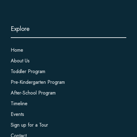
Explore
Home
About Us
Toddler Program
Pre-Kindergarten Program
After-School Program
Timeline
Events
Sign up for a Tour
Contact