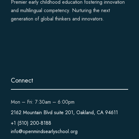
Premier early childhood education fostering innovation
and multilingual competency. Nurturing the next
generation of global thinkers and innovators.
Connect
Mon – Fri: 7:30am – 6:00pm
2162 Mountain Blvd suite 201, Oakland, CA 94611
+1 (510) 200-8188
info@openmindsearlyschool.org