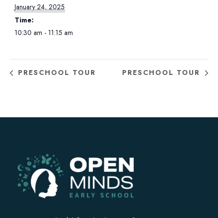
January 24, 2025
Time:
10:30 am - 11:15 am
PRESCHOOL TOUR
PRESCHOOL TOUR