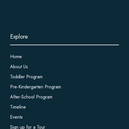
Explore
Home
About Us
Toddler Program
Pre-Kindergarten Program
After-School Program
Timeline
Events
Sign up for a Tour