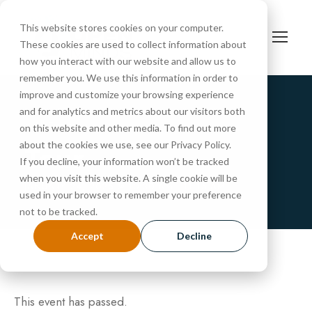
This website stores cookies on your computer.
These cookies are used to collect information about
how you interact with our website and allow us to
remember you. We use this information in order to
improve and customize your browsing experience
and for analytics and metrics about our visitors both
« All Events
on this website and other media. To find out more
Tour
about the cookies we use, see our Privacy Policy.
If you decline, your information won’t be tracked
when you visit this website. A single cookie will be
JANUARY 24, 2025 @ 10:30 AM
-
11:15 AM
used in your browser to remember your preference
not to be tracked.
Accept
Decline
This event has passed.