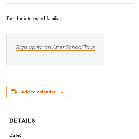
Tour for interested families.
Sign up for an After School Tour
Add to calendar
DETAILS
Date: