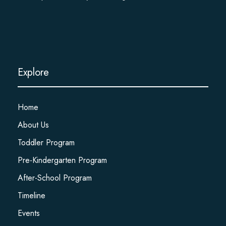
Explore
Home
About Us
Toddler Program
Pre-Kindergarten Program
After-School Program
Timeline
Events