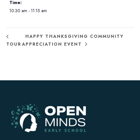
Time:
10:30 am - 11:15 am
HAPPY THANKSGIVING COMMUNITY
TOUR
APPRECIATION EVENT