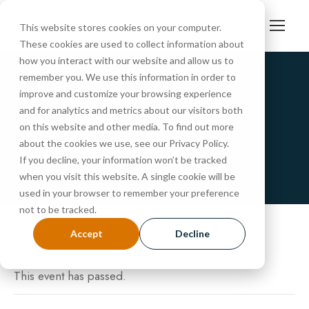
This website stores cookies on your computer.
These cookies are used to collect information about
how you interact with our website and allow us to
remember you. We use this information in order to
improve and customize your browsing experience
« All Events
and for analytics and metrics about our visitors both
Tour
on this website and other media. To find out more
about the cookies we use, see our Privacy Policy.
If you decline, your information won’t be tracked
NOVEMBER 22, 2024 @ 10:30 AM
-
11:15 AM
when you visit this website. A single cookie will be
used in your browser to remember your preference
not to be tracked.
Accept
Decline
This event has passed.