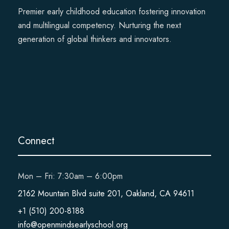
Premier early childhood education fostering innovation
and multilingual competency. Nurturing the next
generation of global thinkers and innovators.
Connect
Mon – Fri: 7:30am – 6:00pm
2162 Mountain Blvd suite 201, Oakland, CA 94611
+1 (510) 200-8188
info@openmindsearlyschool.org