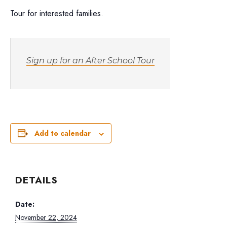
Tour for interested families.
Sign up for an After School Tour
Add to calendar
DETAILS
Date:
November 22, 2024