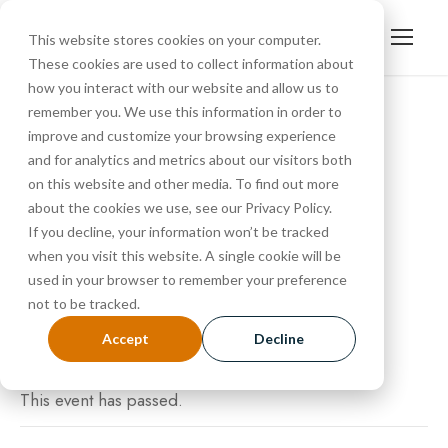
This website stores cookies on your computer.
These cookies are used to collect information about
how you interact with our website and allow us to
remember you. We use this information in order to
improve and customize your browsing experience
« All Events
and for analytics and metrics about our visitors both
Tour
on this website and other media. To find out more
about the cookies we use, see our Privacy Policy.
If you decline, your information won’t be tracked
SEPTEMBER 27, 2024 @ 10:30 AM
-
11:15 AM
when you visit this website. A single cookie will be
used in your browser to remember your preference
not to be tracked.
Accept
Decline
This event has passed.