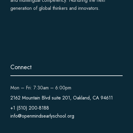
and multilingual competency. Nurturing the next
generation of global thinkers and innovators.
Connect
Mon – Fri: 7:30am – 6:00pm
2162 Mountain Blvd suite 201, Oakland, CA 94611
+1 (510) 200-8188
info@openmindsearlyschool.org