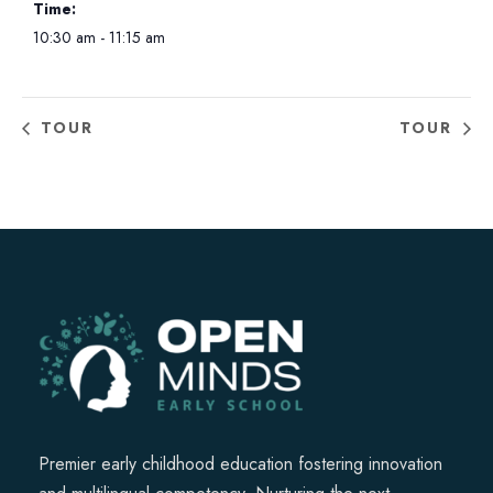
Time:
10:30 am - 11:15 am
TOUR
TOUR
Premier early childhood education fostering innovation