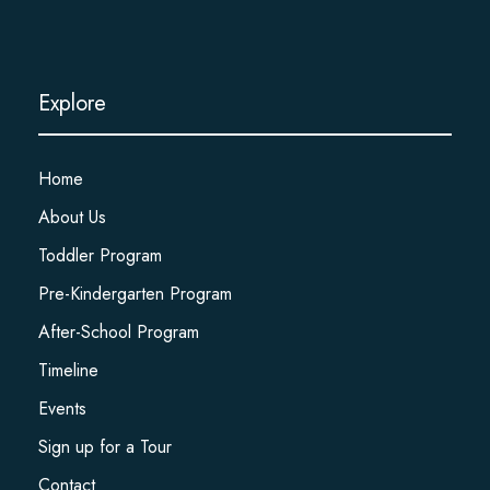
Explore
Home
About Us
Toddler Program
Pre-Kindergarten Program
After-School Program
Timeline
Events
Sign up for a Tour
Contact