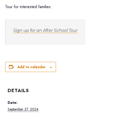
Tour for interested families.
Sign up for an After School Tour
Add to calendar
DETAILS
Date:
September 27, 2024