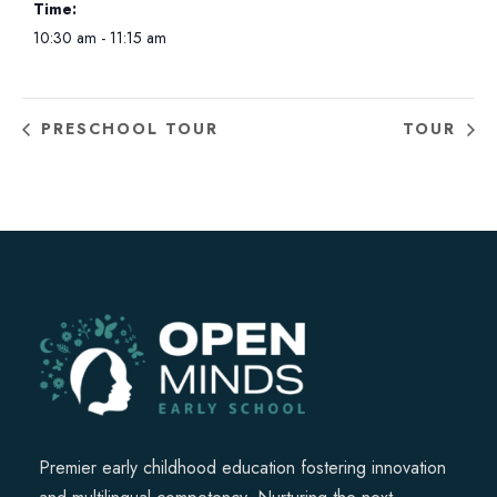
Time:
10:30 am - 11:15 am
PRESCHOOL TOUR
TOUR
Premier early childhood education fostering innovation