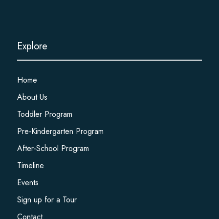
Explore
Home
About Us
Toddler Program
Pre-Kindergarten Program
After-School Program
Timeline
Events
Sign up for a Tour
Contact