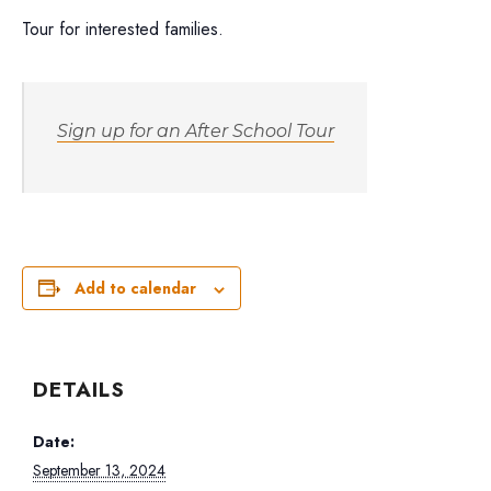
Tour for interested families.
Sign up for an After School Tour
Add to calendar
DETAILS
Date:
September 13, 2024