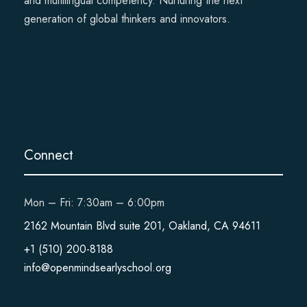
and multilingual competency. Nurturing the next
generation of global thinkers and innovators.
Connect
Mon – Fri: 7:30am – 6:00pm
2162 Mountain Blvd suite 201, Oakland, CA 94611
+1 (510) 200-8188
info@openmindsearlyschool.org