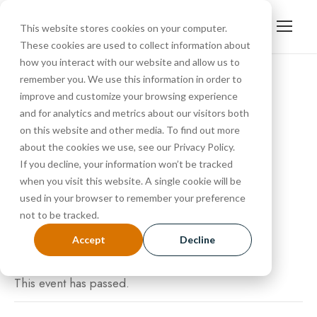
This website stores cookies on your computer.
These cookies are used to collect information about
how you interact with our website and allow us to
remember you. We use this information in order to
improve and customize your browsing experience
« All Events
and for analytics and metrics about our visitors both
Tour
on this website and other media. To find out more
about the cookies we use, see our Privacy Policy.
If you decline, your information won’t be tracked
SEPTEMBER 13, 2024 @ 10:30 AM
-
11:15 AM
when you visit this website. A single cookie will be
used in your browser to remember your preference
not to be tracked.
Accept
Decline
This event has passed.