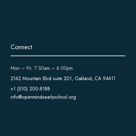
Connect
Mon – Fri: 7:30am – 6:00pm
2162 Mountain Blvd suite 201, Oakland, CA 94611
+1 (510) 200-8188
info@openmindsearlyschool.org