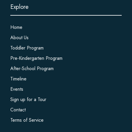
Explore
Home
About Us
Toddler Program
Pre-Kindergarten Program
After-School Program
Timeline
Events
Sign up for a Tour
Contact
Terms of Service