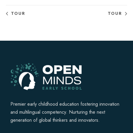
TOUR
TOUR
Premier early childhood education fostering innovation
and multilingual competency. Nurturing the next
generation of global thinkers and innovators.