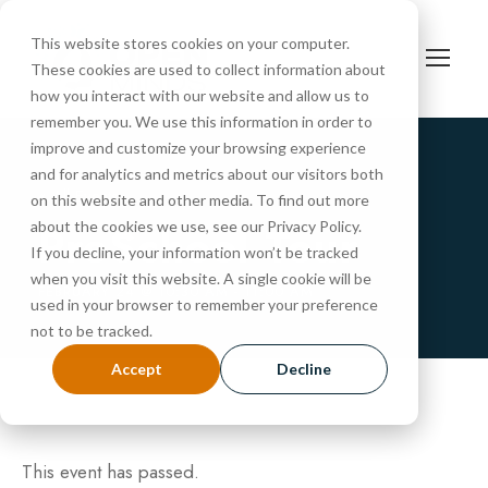
This website stores cookies on your computer.
These cookies are used to collect information about
how you interact with our website and allow us to
remember you. We use this information in order to
improve and customize your browsing experience
and for analytics and metrics about our visitors both
« All Events
on this website and other media. To find out more
PreSchool Tour
about the cookies we use, see our Privacy Policy.
If you decline, your information won’t be tracked
when you visit this website. A single cookie will be
FEBRUARY 24 @ 10:30 AM
-
11:00 AM
used in your browser to remember your preference
not to be tracked.
Accept
Decline
This event has passed.