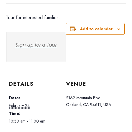
Tour for interested families.
Add to calendar
Sign up for a Tour
DETAILS
VENUE
Date:
2162 Mountain Blvd,
Oakland, CA 94611, USA
February 24
Time:
10:30 am - 11:00 am