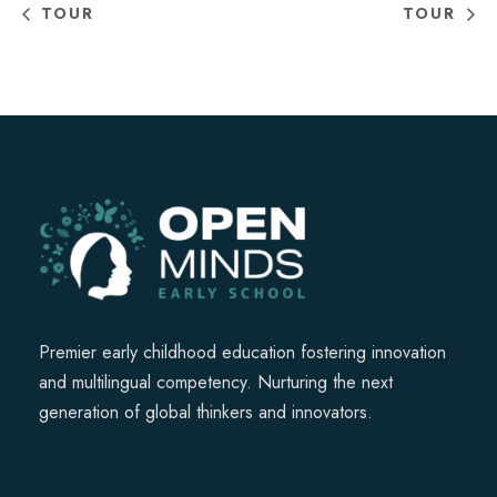
TOUR
TOUR
Premier early childhood education fostering innovation
and multilingual competency. Nurturing the next
generation of global thinkers and innovators.