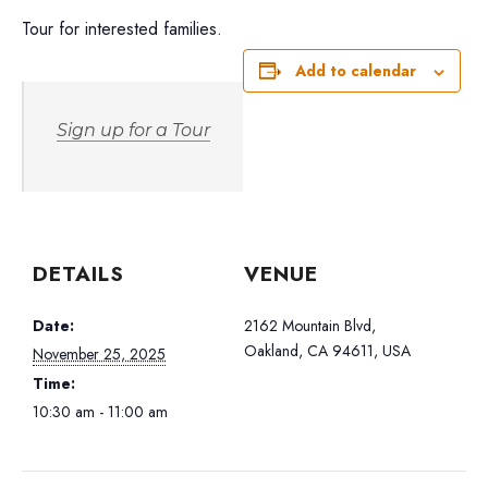
Tour for interested families.
Add to calendar
Sign up for a Tour
DETAILS
VENUE
Date:
2162 Mountain Blvd,
Oakland, CA 94611, USA
November 25, 2025
Time:
10:30 am - 11:00 am