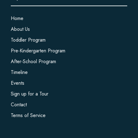
Home
About Us
Toddler Program
Pre-Kindergarten Program
After-School Program
Timeline
Events
Sign up for a Tour
Contact
Terms of Service