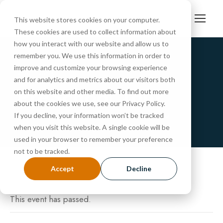
This website stores cookies on your computer.
These cookies are used to collect information about
how you interact with our website and allow us to
remember you. We use this information in order to
improve and customize your browsing experience
« All Events
and for analytics and metrics about our visitors both
PreSchool Tour
on this website and other media. To find out more
about the cookies we use, see our Privacy Policy.
If you decline, your information won’t be tracked
NOVEMBER 25, 2025 @ 10:30 AM
-
11:00 AM
when you visit this website. A single cookie will be
used in your browser to remember your preference
not to be tracked.
Accept
Decline
This event has passed.