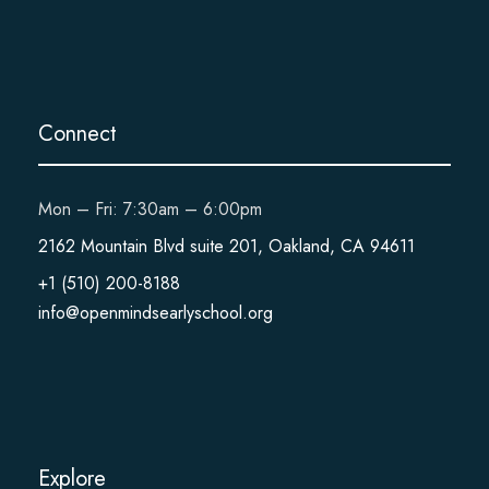
Connect
Mon – Fri: 7:30am – 6:00pm
2162 Mountain Blvd suite 201, Oakland, CA 94611
+1 (510) 200-8188
info@openmindsearlyschool.org
Explore