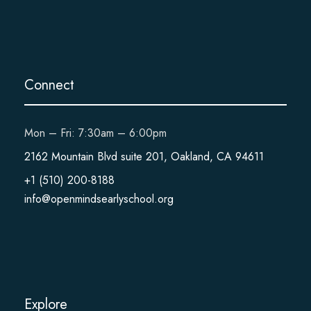
Connect
Mon – Fri: 7:30am – 6:00pm
2162 Mountain Blvd suite 201, Oakland, CA 94611
+1 (510) 200-8188
info@openmindsearlyschool.org
Explore