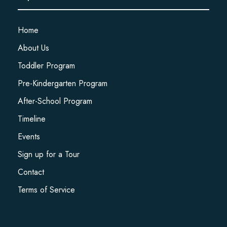
Home
About Us
Toddler Program
Pre-Kindergarten Program
After-School Program
Timeline
Events
Sign up for a Tour
Contact
Terms of Service