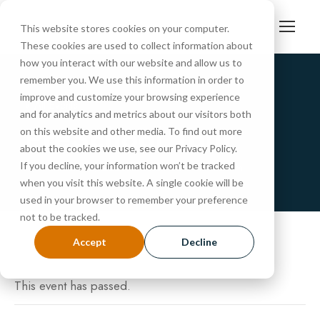
This website stores cookies on your computer.
These cookies are used to collect information about
how you interact with our website and allow us to
remember you. We use this information in order to
improve and customize your browsing experience
« All Events
and for analytics and metrics about our visitors both
PreSchool Tour
on this website and other media. To find out more
about the cookies we use, see our Privacy Policy.
If you decline, your information won’t be tracked
NOVEMBER 18, 2025 @ 10:30 AM
-
11:00 AM
when you visit this website. A single cookie will be
used in your browser to remember your preference
not to be tracked.
Accept
Decline
This event has passed.