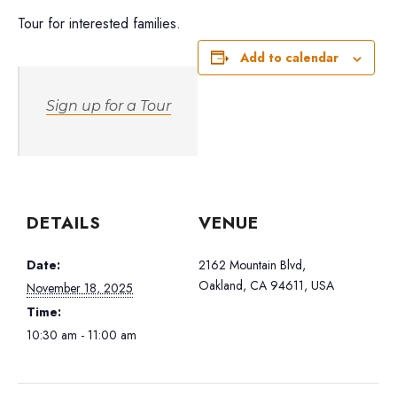
Tour for interested families.
Add to calendar
Sign up for a Tour
DETAILS
VENUE
Date:
2162 Mountain Blvd,
Oakland, CA 94611, USA
November 18, 2025
Time:
10:30 am - 11:00 am