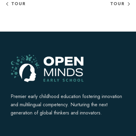
TOUR
TOUR
Premier early childhood education fostering innovation
and multilingual competency. Nurturing the next
generation of global thinkers and innovators.