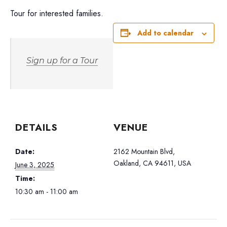
Tour for interested families.
Add to calendar
Sign up for a Tour
DETAILS
VENUE
Date:
2162 Mountain Blvd,
Oakland, CA 94611, USA
June 3, 2025
Time:
10:30 am - 11:00 am