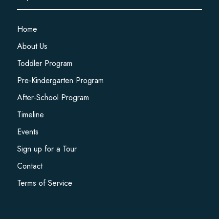
Home
About Us
Toddler Program
Pre-Kindergarten Program
After-School Program
Timeline
Events
Sign up for a Tour
Contact
Terms of Service