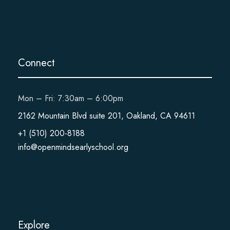
Connect
Mon – Fri: 7:30am – 6:00pm
2162 Mountain Blvd suite 201, Oakland, CA 94611
+1 (510) 200-8188
info@openmindsearlyschool.org
Explore