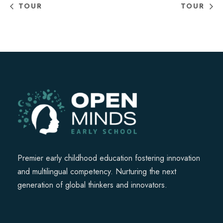
TOUR
TOUR
Premier early childhood education fostering innovation
and multilingual competency. Nurturing the next
generation of global thinkers and innovators.