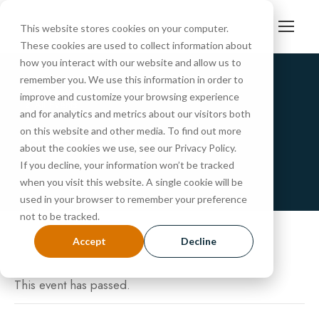
This website stores cookies on your computer.
These cookies are used to collect information about
how you interact with our website and allow us to
remember you. We use this information in order to
improve and customize your browsing experience
« All Events
and for analytics and metrics about our visitors both
PreSchool Tour
on this website and other media. To find out more
about the cookies we use, see our Privacy Policy.
If you decline, your information won’t be tracked
JUNE 3, 2025 @ 10:30 AM
-
11:00 AM
when you visit this website. A single cookie will be
used in your browser to remember your preference
not to be tracked.
Accept
Decline
This event has passed.