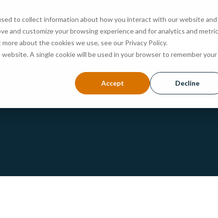
sed to collect information about how you interact with our website and
ove and customize your browsing experience and for analytics and metri
ABOUT
PROGRAMS
ADMISSIONS
EVENTS
t more about the cookies we use, see our Privacy Policy.
is website. A single cookie will be used in your browser to remember your
Accept
Decline