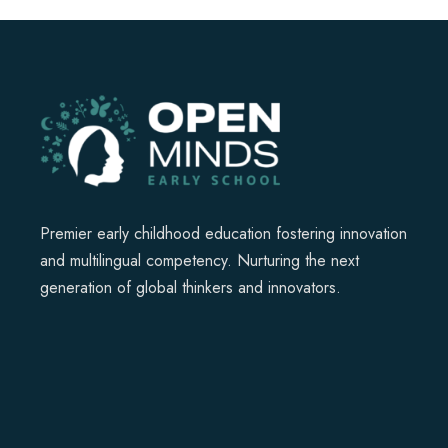
Premier early childhood education fostering innovation
and multilingual competency. Nurturing the next
generation of global thinkers and innovators.