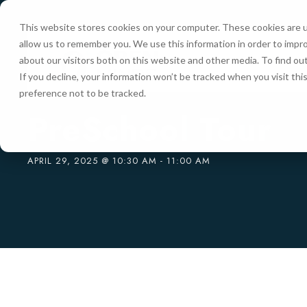
This website stores cookies on your computer. These cookies are u
allow us to remember you. We use this information in order to impr
HOME
about our visitors both on this website and other media. To find ou
If you decline, your information won’t be tracked when you visit th
preference not to be tracked.
« All Events
PreSchool Tour
APRIL 29, 2025 @ 10:30 AM
-
11:00 AM