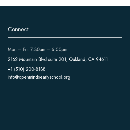
Connect
Mon – Fri: 7:30am – 6:00pm
2162 Mountain Blvd suite 201, Oakland, CA 94611
+1 (510) 200-8188
info@openmindsearlyschool.org