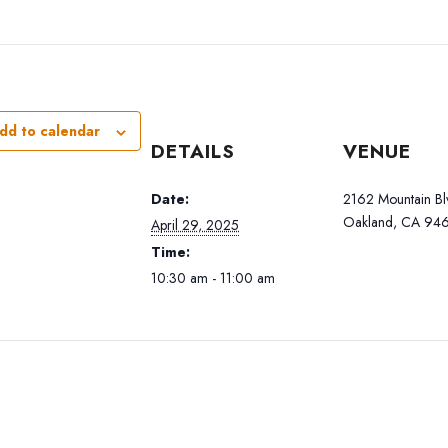
dd to calendar
DETAILS
VENUE
Date:
2162 Mountain Bl
Oakland, CA 946
April 29, 2025
Time:
10:30 am - 11:00 am