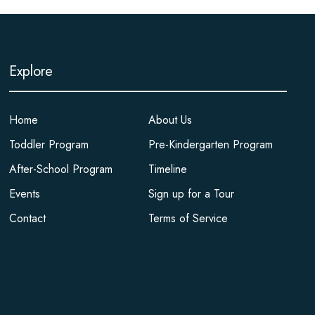
Explore
Home
About Us
Toddler Program
Pre-Kindergarten Program
After-School Program
Timeline
Events
Sign up for a Tour
Contact
Terms of Service