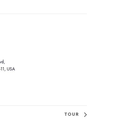
vd,
11, USA
TOUR