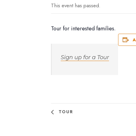
This event has passed.
Tour for interested families.
A
Sign up for a Tour
TOUR