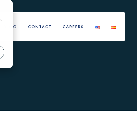
cs
BLOG
CONTACT
CAREERS