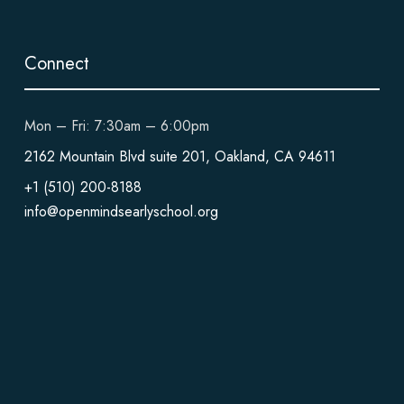
Connect
Mon – Fri: 7:30am – 6:00pm
2162 Mountain Blvd suite 201, Oakland, CA 94611
+1 (510) 200-8188
info@openmindsearlyschool.org