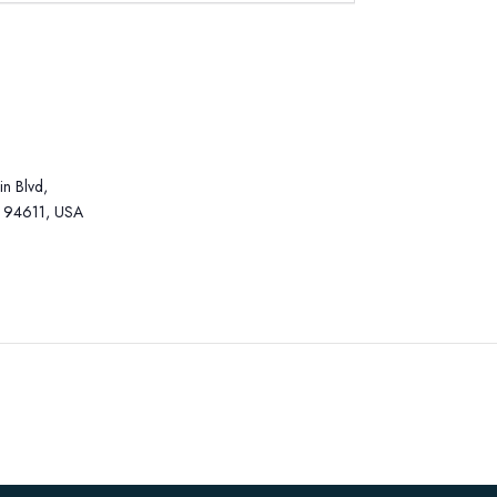
n Blvd,
 94611, USA