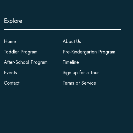
Explore
Home
About Us
Toddler Program
Pre-Kindergarten Program
After-School Program
Timeline
Events
Sign up for a Tour
Contact
Terms of Service