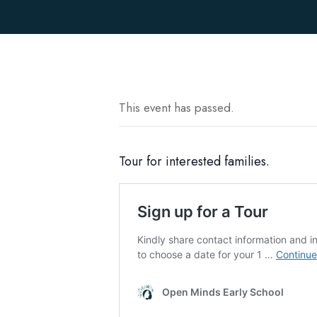
This event has passed.
Tour for interested families.