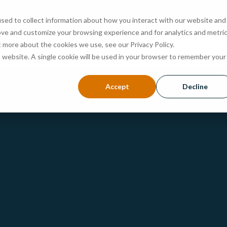
sed to collect information about how you interact with our website and
ove and customize your browsing experience and for analytics and metri
ABOUT
PROGRAMS
ADMISSIONS
EVENTS
t more about the cookies we use, see our Privacy Policy.
is website. A single cookie will be used in your browser to remember your
Accept
Decline