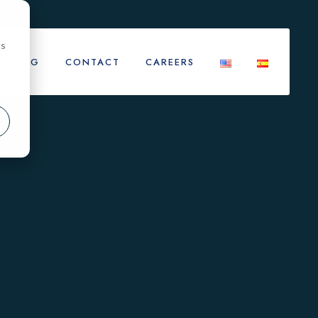
cs
BLOG
CONTACT
CAREERS