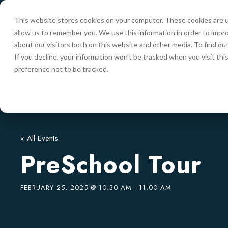
This website stores cookies on your computer. These cookies are u
allow us to remember you. We use this information in order to impr
HOME
about our visitors both on this website and other media. To find ou
If you decline, your information won’t be tracked when you visit th
preference not to be tracked.
« All Events
PreSchool Tour
FEBRUARY 25, 2025 @ 10:30 AM
-
11:00 AM