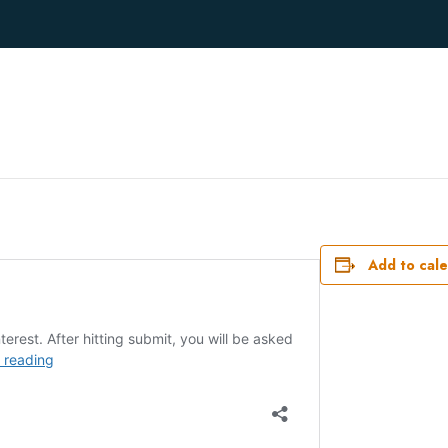
Add to cal