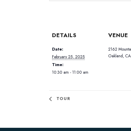
DETAILS
VENUE
Date:
2162 Mountai
Oakland, CA
February 25, 2025
Time:
10:30 am - 11:00 am
TOUR