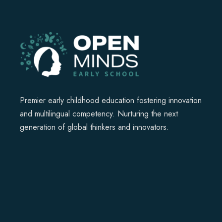
Premier early childhood education fostering innovation
and multilingual competency. Nurturing the next
generation of global thinkers and innovators.