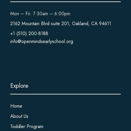
Mon – Fri: 7:30am – 6:00pm
2162 Mountain Blvd suite 201, Oakland, CA 94611
+1 (510) 200-8188
info@openmindsearlyschool.org
Explore
Home
About Us
Toddler Program