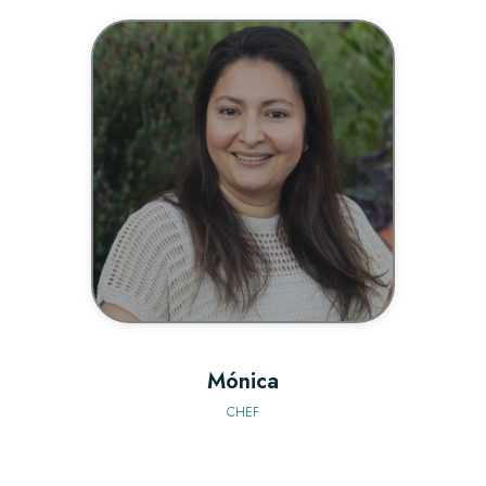
BIO
Mónica
CHEF