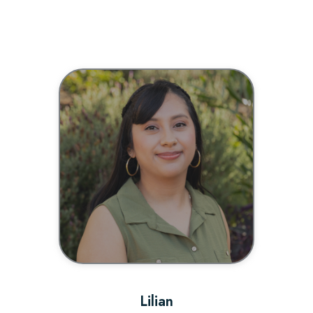
BIO
Lilian