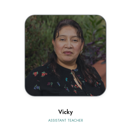
BIO
Vicky
ASSISTANT TEACHER