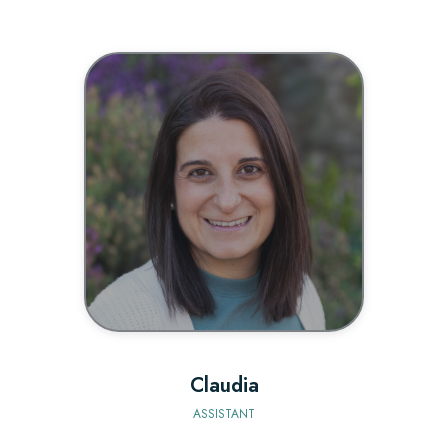
BIO
Claudia
ASSISTANT