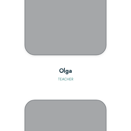
BIO
Olga
TEACHER