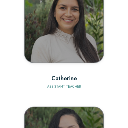
BIO
Catherine
ASSISTANT TEACHER