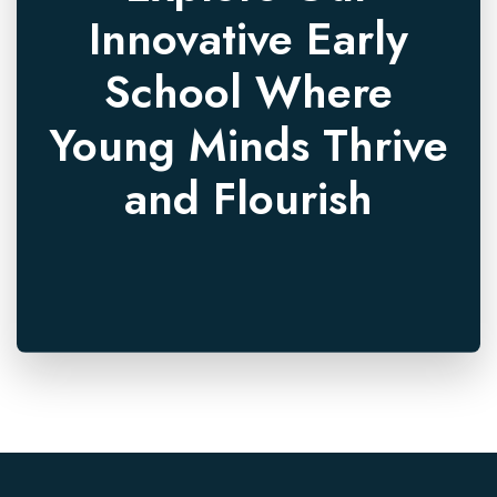
Innovative Early
School Where
Young Minds Thrive
and Flourish