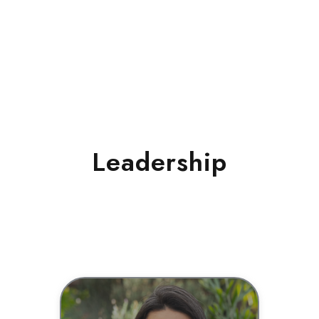
Leadership