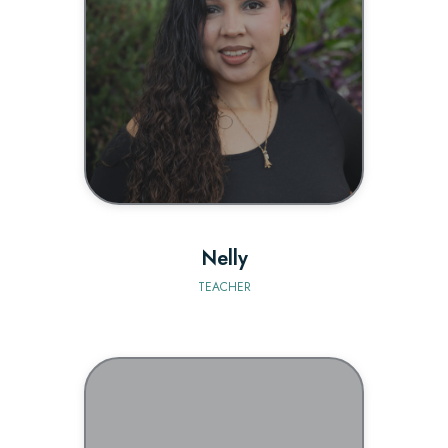
BIO
Nelly
TEACHER