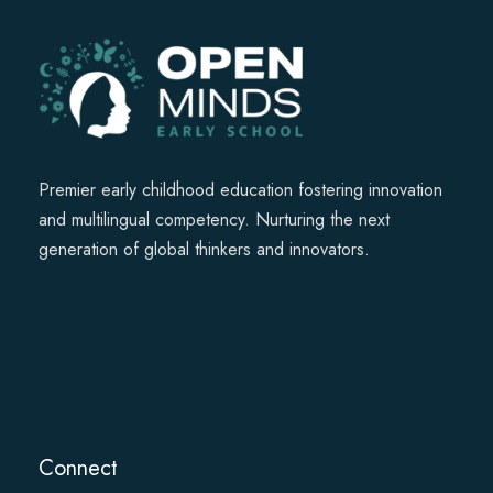
Premier early childhood education fostering innovation
and multilingual competency. Nurturing the next
generation of global thinkers and innovators.
Connect