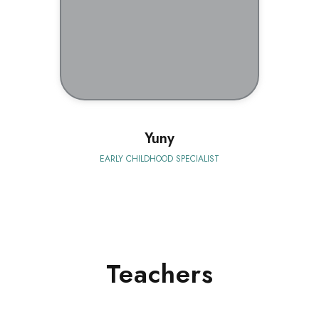
BIO
Yuny
EARLY CHILDHOOD SPECIALIST
Teachers