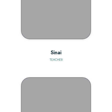
BIO
Sinai
TEACHER