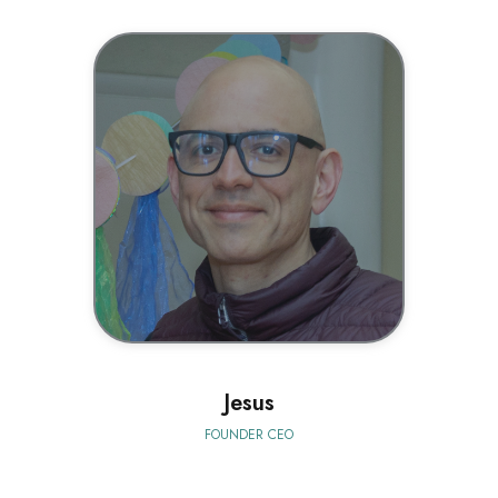
BIO
Jesus
FOUNDER CEO