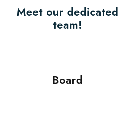
Meet our dedicated
team!
Board