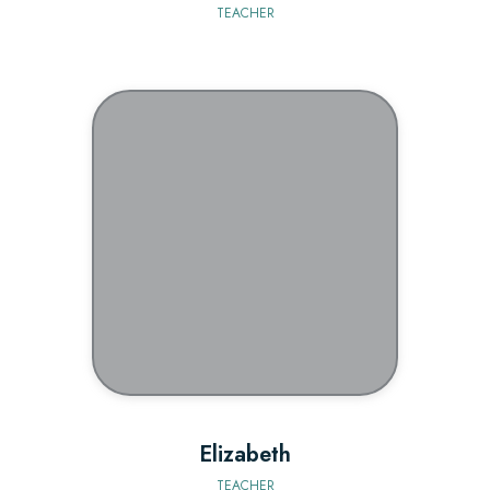
TEACHER
BIO
Elizabeth
TEACHER