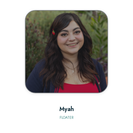
BIO
Myah
FLOATER