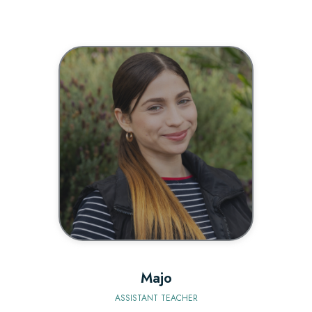
BIO
Majo
ASSISTANT TEACHER