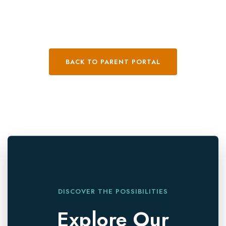
BACK TO PARENT PORTAL
DISCOVER THE POSSIBILITIES
Explore Our