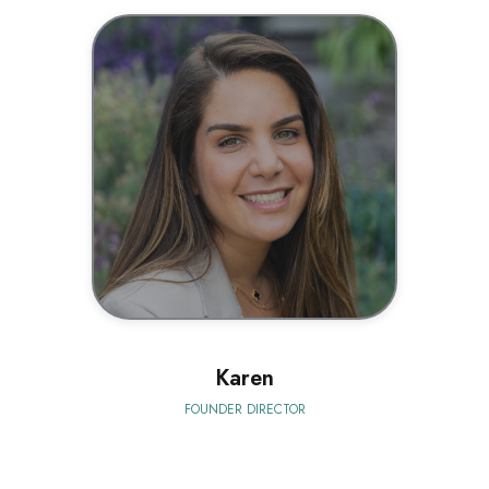
BIO
Karen
FOUNDER DIRECTOR