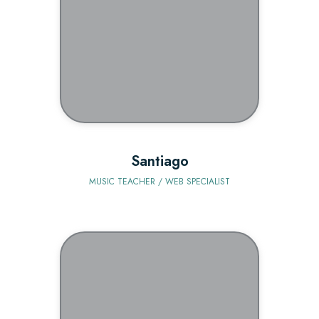
BIO
Santiago
MUSIC TEACHER / WEB SPECIALIST