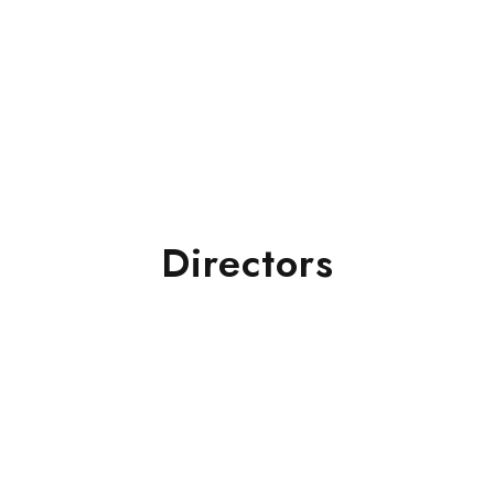
Directors