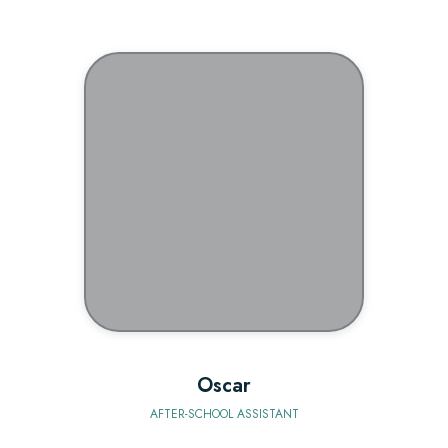
BIO
Oscar
AFTER-SCHOOL ASSISTANT