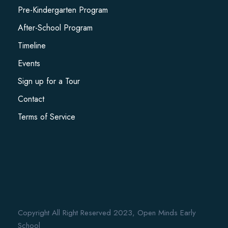
Pre-Kindergarten Program
After-School Program
Timeline
Events
Sign up for a Tour
Contact
Terms of Service
Copyright All Right Reserved 2023, Open Minds Early
School