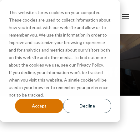
This website stores cookies on your computer.
These cookies are used to collect information about
how you interact with our website and allow us to
remember you. We use this information in order to
improve and customize your browsing experience
and for analytics and metrics about our visitors both
Get to know our team members
on this website and other media. To find out more
about the cookies we use, see our Privacy Policy.
Open Minds Staff
If you decline, your information won’t be tracked
when you visit this website. A single cookie will be
used in your browser to remember your preference
not to be tracked.
Accept
Decline